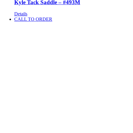
Kyle Tack Saddle – #493M
Details
CALL TO ORDER