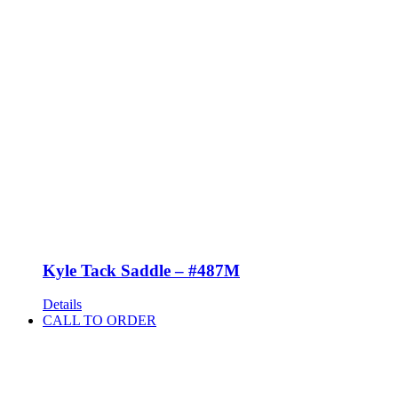
Kyle Tack Saddle – #487M
Details
CALL TO ORDER