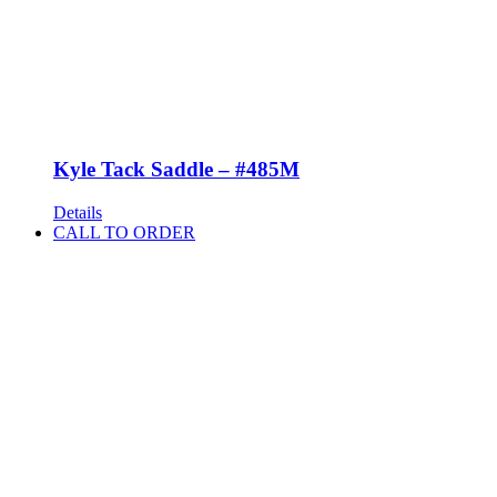
Kyle Tack Saddle – #485M
Details
CALL TO ORDER