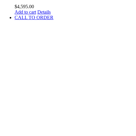
$
4,595.00
Add to cart
Details
CALL TO ORDER