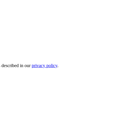
s described in our
privacy policy
.