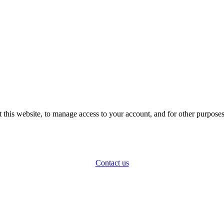
 this website, to manage access to your account, and for other purpose
Contact us