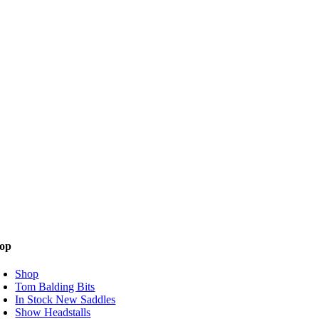
op
Shop
Tom Balding Bits
In Stock New Saddles
Show Headstalls