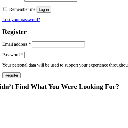
Remember me
Log in
Lost your password?
Register
Required
Email address
*
Required
Password
*
Your personal data will be used to support your experience throughout
Register
idn’t Find What You Were Looking For?