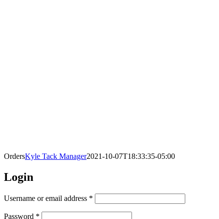
Orders
Kyle Tack Manager
2021-10-07T18:33:35-05:00
Login
Required
Username or email address
*
Required
Password
*