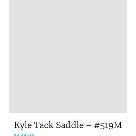
Kyle Tack Saddle – #519M
$
4,495.00