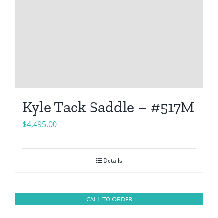
Kyle Tack Saddle – #517M
$
4,495.00
Details
CALL TO ORDER