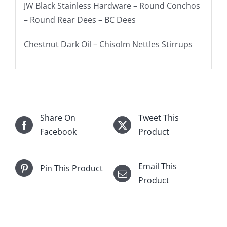
JW Black Stainless Hardware – Round Conchos
– Round Rear Dees – BC Dees
Chestnut Dark Oil – Chisolm Nettles Stirrups
Share On
Tweet This
Facebook
Product
Email This
Pin This Product
Product