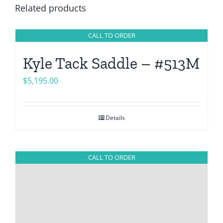
Related products
CALL TO ORDER
Kyle Tack Saddle – #513M
$
5,195.00
Details
CALL TO ORDER