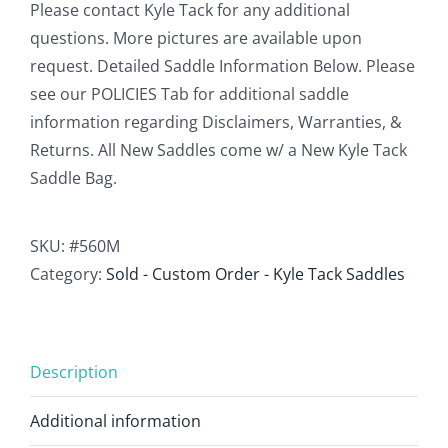
Please contact Kyle Tack for any additional
questions. More pictures are available upon
request. Detailed Saddle Information Below. Please
see our POLICIES Tab for additional saddle
information regarding Disclaimers, Warranties, &
Returns. All New Saddles come w/ a New Kyle Tack
Saddle Bag.
SKU:
#560M
Category:
Sold - Custom Order - Kyle Tack Saddles
Description
Additional information