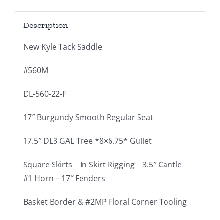
Description
New Kyle Tack Saddle
#560M
DL-560-22-F
17″ Burgundy Smooth Regular Seat
17.5″ DL3 GAL Tree *8×6.75* Gullet
Square Skirts – In Skirt Rigging – 3.5″ Cantle –
#1 Horn – 17″ Fenders
Basket Border & #2MP Floral Corner Tooling