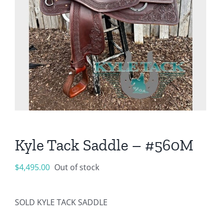
Kyle Tack Saddle – #560M
$
4,495.00
Out of stock
SOLD KYLE TACK SADDLE