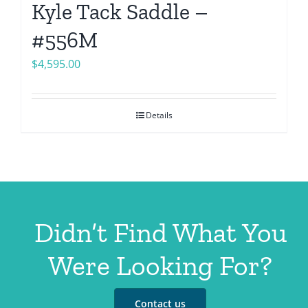
Kyle Tack Saddle –
#556M
$
4,595.00
Details
Didn’t Find What You
Were Looking For?
Contact us