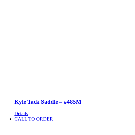
Kyle Tack Saddle – #485M
Details
CALL TO ORDER