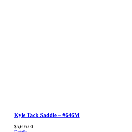
Kyle Tack Saddle – #646M
$
5,695.00
Details