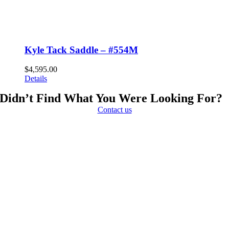
Kyle Tack Saddle – #554M
$
4,595.00
Details
Didn’t Find What You Were Looking For?
Contact us