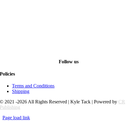
Follow us
Policies
Terms and Conditions
Shipping
© 2021 -2026 All Rights Reserved | Kyle Tack | Powered by
CR
Publishing
Page load link
Go
to
Top