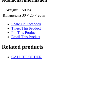
Additional information
Weight
50 lbs
Dimensions
30 × 20 × 20 in
Share On Facebook
Tweet This Product
Pin This Product
Email This Product
Related products
CALL TO ORDER