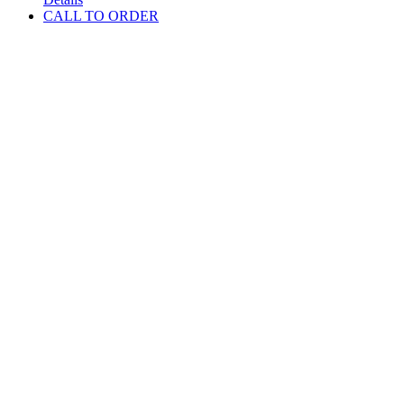
CALL TO ORDER