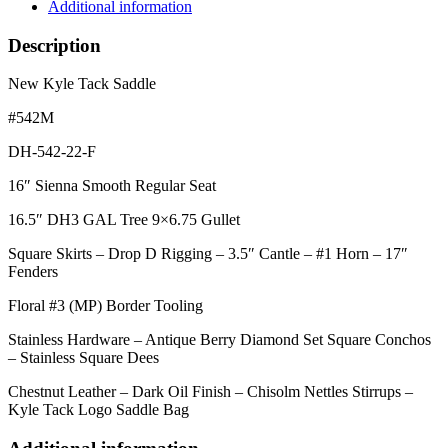
Additional information
Description
New Kyle Tack Saddle
#542M
DH-542-22-F
16″ Sienna Smooth Regular Seat
16.5″ DH3 GAL Tree 9×6.75 Gullet
Square Skirts – Drop D Rigging – 3.5″ Cantle – #1 Horn – 17″
Fenders
Floral #3 (MP) Border Tooling
Stainless Hardware – Antique Berry Diamond Set Square Conchos
– Stainless Square Dees
Chestnut Leather – Dark Oil Finish – Chisolm Nettles Stirrups –
Kyle Tack Logo Saddle Bag