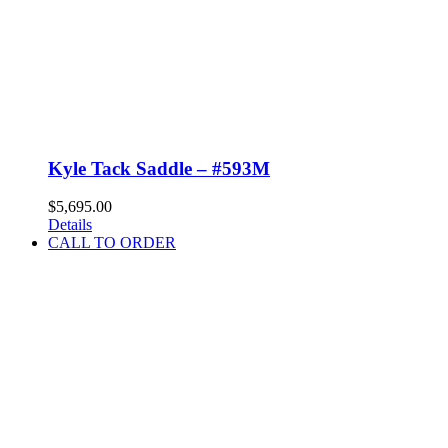
Kyle Tack Saddle – #593M
$
5,695.00
Details
CALL TO ORDER