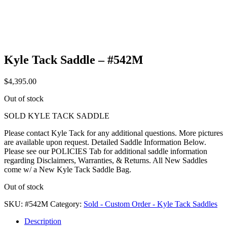
Kyle Tack Saddle – #542M
$
4,395.00
Out of stock
SOLD KYLE TACK SADDLE
Please contact Kyle Tack for any additional questions. More pictures
are available upon request. Detailed Saddle Information Below.
Please see our POLICIES Tab for additional saddle information
regarding Disclaimers, Warranties, & Returns. All New Saddles
come w/ a New Kyle Tack Saddle Bag.
Out of stock
SKU:
#542M
Category:
Sold - Custom Order - Kyle Tack Saddles
Description