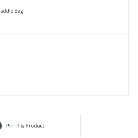
Saddle Bag
Pin This Product