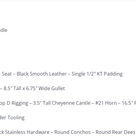
dle
r Seat – Black Smooth Leather – Single 1/2″ KT Padding
 8.5″ Tall x 6.75″ Wide Gullet
op D Rigging – 3.5″ Tall Cheyenne Cantle – #21 Horn – 16.5″
der Tooling
ck Stainless Hardware – Round Conchos – Round Rear Dees 