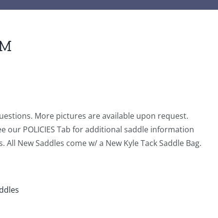
5M
questions. More pictures are available upon request.
ee our POLICIES Tab for additional saddle information
s. All New Saddles come w/ a New Kyle Tack Saddle Bag.
addles