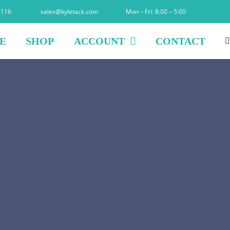
2116
sales@kyletack.com
Mon – Fri: 8:00 – 5:00
E
SHOP
ACCOUNT
CONTACT