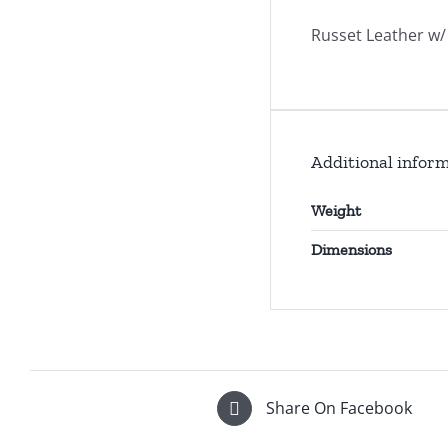
Russet Leather w/ 
Additional infor
Weight
Dimensions
Share On Facebook