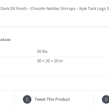
Dark Oil Finish – Chisolm Nettles Stirrups – Kyle Tack Logo 
mation
50 lbs
30 × 20 × 20 in
Tweet This Product