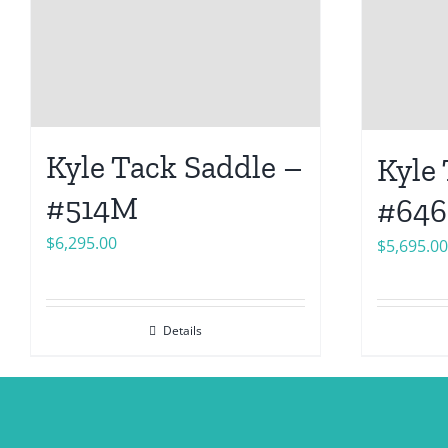
Kyle Tack Saddle –
Kyle
#514M
#64
$
6,295.00
$
5,695.00
Details