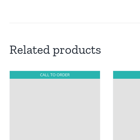
Related products
CALL TO ORDER