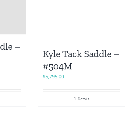
dle –
Kyle Tack Saddle –
#504M
$
5,795.00
Details