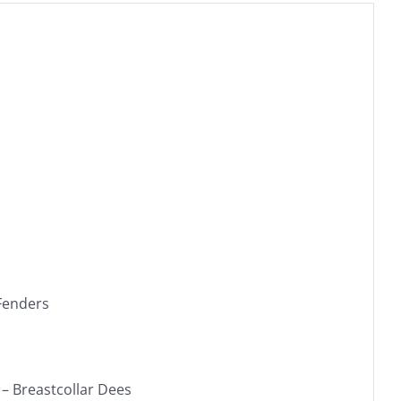
 Fenders
– Breastcollar Dees