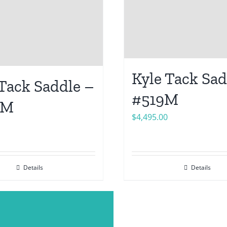
Kyle Tack Sad
 Tack Saddle –
#519M
6M
$
4,495.00
Details
Details