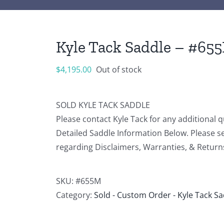
Kyle Tack Saddle – #65
$
4,195.00
Out of stock
SOLD KYLE TACK SADDLE
Please contact Kyle Tack for any additional 
Detailed Saddle Information Below. Please s
regarding Disclaimers, Warranties, & Return
SKU:
#655M
Category:
Sold - Custom Order - Kyle Tack S