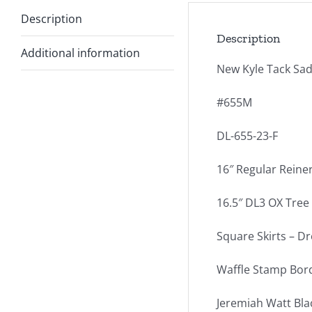
Description
Description
Additional information
New Kyle Tack Sad
#655M
DL-655-23-F
16″ Regular Reine
16.5″ DL3 OX Tree –
Square Skirts – Dr
Waffle Stamp Bor
Jeremiah Watt Bla