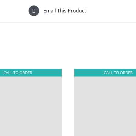
Email This Product
CALL TO ORDER
CALL TO ORDER