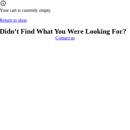
Your cart is currently empty.
Return to shop
Didn’t Find What You Were Looking For?
Contact us