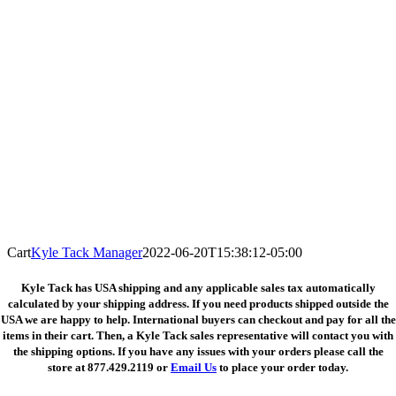
Cart
Kyle Tack Manager
2022-06-20T15:38:12-05:00
Kyle Tack has USA shipping and any applicable sales tax automatically
calculated by your shipping address. If you need products shipped outside the
USA we are happy to help. International buyers can checkout and pay for all the
items in their cart. Then, a Kyle Tack sales representative will contact you with
the shipping options. If you have any issues with your orders please call the
store at
877.429.2119 or
Email Us
to place your order today.