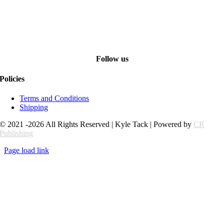
Follow us
Policies
Terms and Conditions
Shipping
© 2021 -2026 All Rights Reserved | Kyle Tack | Powered by
CR
Publishing
Page load link
Go
to
Top