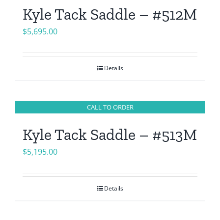
Kyle Tack Saddle – #512M
$
5,695.00
Details
CALL TO ORDER
Kyle Tack Saddle – #513M
$
5,195.00
Details