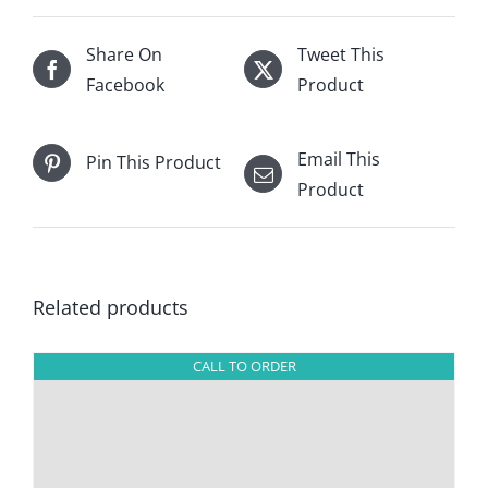
Share On
Tweet This
Facebook
Product
Email This
Pin This Product
Product
Related products
CALL TO ORDER