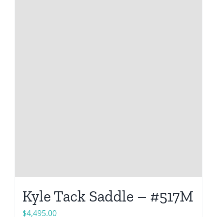
Kyle Tack Saddle – #517M
$
4,495.00