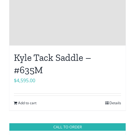
Kyle Tack Saddle –
#635M
$
4,595.00
Add to cart
Details
CALL TO ORDER