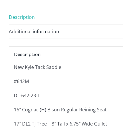
Description
Additional information
Description
New Kyle Tack Saddle
#642M
DL-642-23-T
16″ Cognac (H) Bison Regular Reining Seat
17″ DL2 TJ Tree – 8″ Tall x 6.75″ Wide Gullet