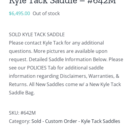
$
6,495.00
Out of stock
SOLD KYLE TACK SADDLE
Please contact Kyle Tack for any additional
questions. More pictures are available upon
request. Detailed Saddle Information Below. Please
see our POLICIES Tab for additional saddle
information regarding Disclaimers, Warranties, &
Returns. All New Saddles come w/ a New Kyle Tack
Saddle Bag.
SKU:
#642M
Category:
Sold - Custom Order - Kyle Tack Saddles