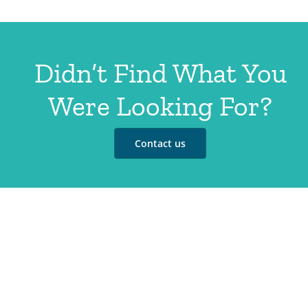
Didn’t Find What You
Were Looking For?
Contact us