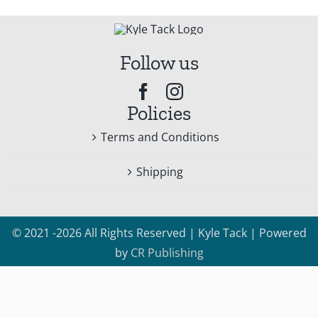
Follow us
Policies
Terms and Conditions
Shipping
© 2021 -2026 All Rights Reserved | Kyle Tack | Powered
by
CR Publishing