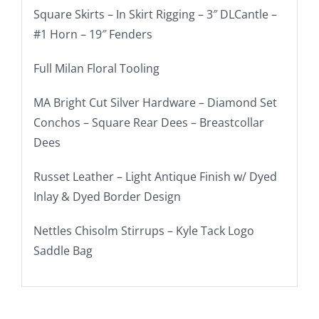
Square Skirts – In Skirt Rigging – 3″ DLCantle –
#1 Horn – 19″ Fenders
Full Milan Floral Tooling
MA Bright Cut Silver Hardware – Diamond Set
Conchos – Square Rear Dees – Breastcollar
Dees
Russet Leather – Light Antique Finish w/ Dyed
Inlay & Dyed Border Design
Nettles Chisolm Stirrups – Kyle Tack Logo
Saddle Bag