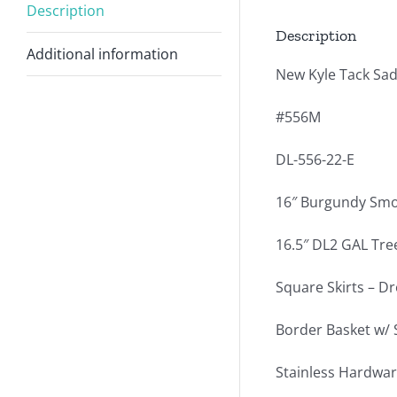
Description
Description
Additional information
New Kyle Tack Sad
#556M
DL-556-22-E
16″ Burgundy Smo
16.5″ DL2 GAL Tree
Square Skirts – Dr
Border Basket w/ 
Stainless Hardwar