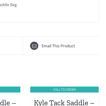
Saddle Bag
Email This Product
CALL TO ORDER
dle –
Kyle Tack Saddle –