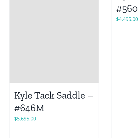
#56
$
4,495.00
Kyle Tack Saddle –
#646M
$
5,695.00