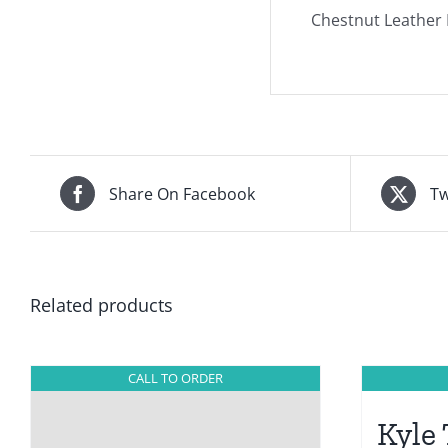
Chestnut Leather D
Share On Facebook
Tw
Related products
CALL TO ORDER
Kyle