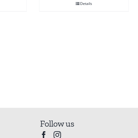
Details
Follow us