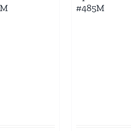
0M
#485M