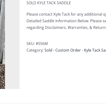
SOLD KYLE TACK SADDLE
Please contact Kyle Tack for any additional 
Detailed Saddle Information Below. Please s
regarding Disclaimers, Warranties, & Return
SKU:
#556M
Category:
Sold - Custom Order - Kyle Tack S