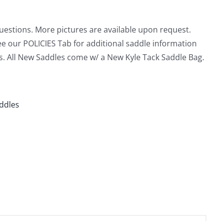
questions. More pictures are available upon request.
ee our POLICIES Tab for additional saddle information
s. All New Saddles come w/ a New Kyle Tack Saddle Bag.
addles