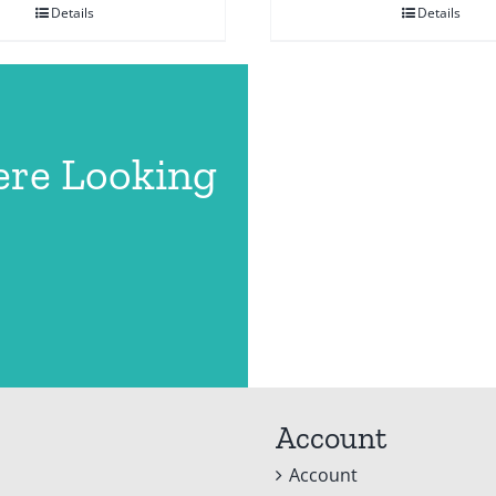
Details
Details
ere Looking
Account
Account