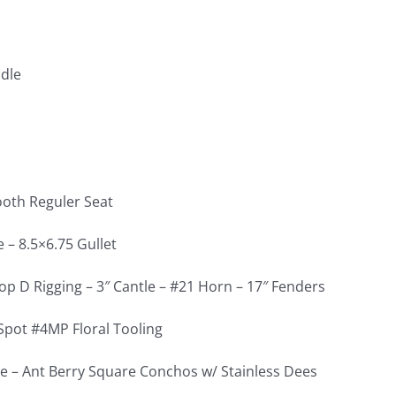
dle
oth Reguler Seat
 – 8.5×6.75 Gullet
op D Rigging – 3″ Cantle – #21 Horn – 17″ Fenders
Spot #4MP Floral Tooling
e – Ant Berry Square Conchos w/ Stainless Dees