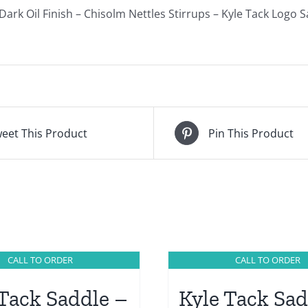
ark Oil Finish – Chisolm Nettles Stirrups – Kyle Tack Logo 
eet This Product
Pin This Product
CALL TO ORDER
CALL TO ORDER
 Tack Saddle –
Kyle Tack Sad