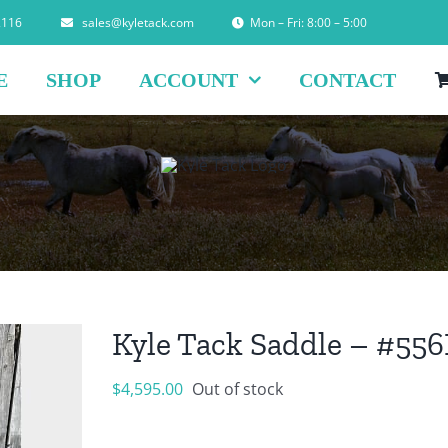
2116
sales@kyletack.com
Mon – Fri: 8:00 – 5:00
E
SHOP
ACCOUNT
CONTACT
Kyle Tack Saddle – #55
$
4,595.00
Out of stock