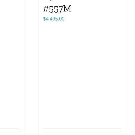
#557M
$
4,495.00