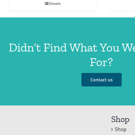
Details
Didn’t Find What You W
For?
Contact us
Shop
Shop