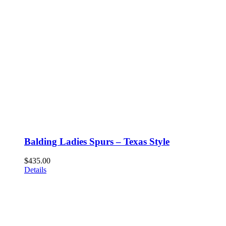
Balding Ladies Spurs – Texas Style
$
435.00
Details