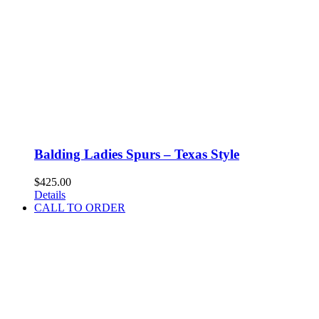
Balding Ladies Spurs – Texas Style
$
425.00
Details
CALL TO ORDER