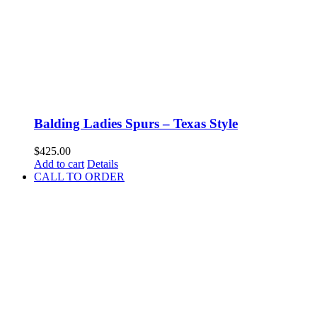
Balding Ladies Spurs – Texas Style
$
425.00
Add to cart
Details
CALL TO ORDER