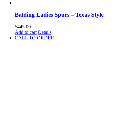
Balding Ladies Spurs – Texas Style
$
445.00
Add to cart
Details
CALL TO ORDER