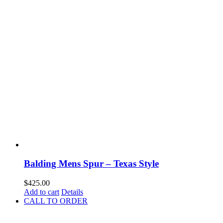
Balding Mens Spur – Texas Style
$
425.00
Add to cart
Details
CALL TO ORDER