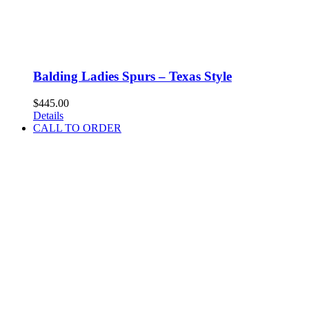
Balding Ladies Spurs – Texas Style
$
445.00
Details
CALL TO ORDER