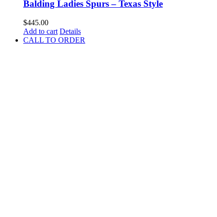
Balding Ladies Spurs – Texas Style
$
445.00
Add to cart
Details
CALL TO ORDER