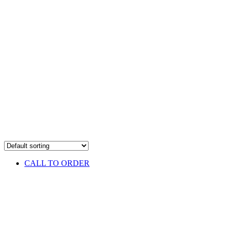
CALL TO ORDER