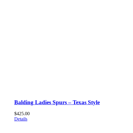
Balding Ladies Spurs – Texas Style
$
425.00
Details