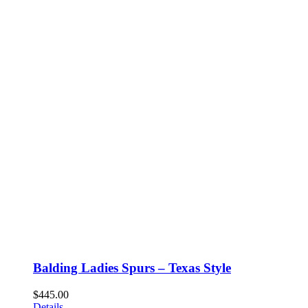
Balding Ladies Spurs – Texas Style
$
445.00
Details