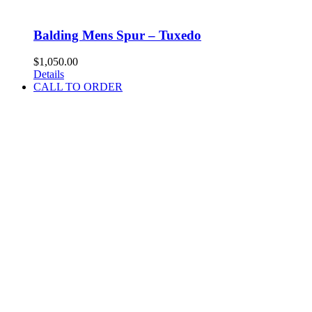
Balding Mens Spur – Tuxedo
$
1,050.00
Details
CALL TO ORDER