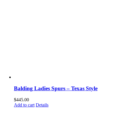
Balding Ladies Spurs – Texas Style
$
445.00
Add to cart
Details