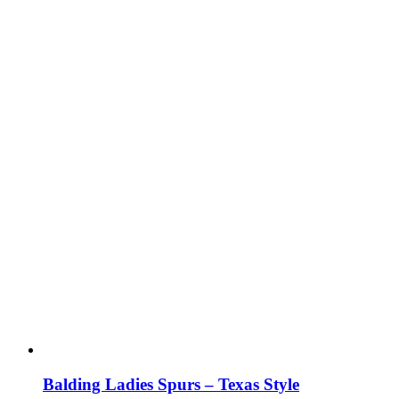
Balding Ladies Spurs – Texas Style