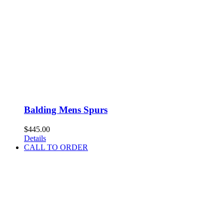
Balding Mens Spurs
$
445.00
Details
CALL TO ORDER