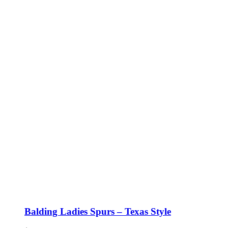
Balding Ladies Spurs – Texas Style