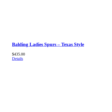
Balding Ladies Spurs – Texas Style
$
435.00
Details