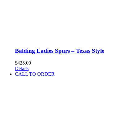
Balding Ladies Spurs – Texas Style
$
425.00
Details
CALL TO ORDER