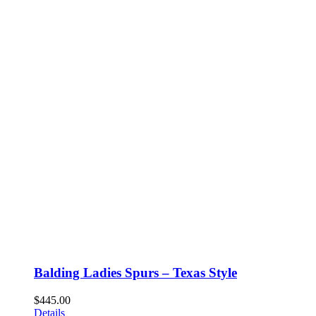
Balding Ladies Spurs – Texas Style
$
445.00
Details