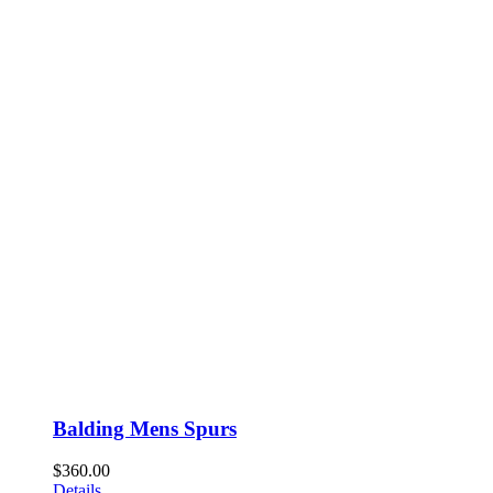
Balding Mens Spurs
$
360.00
Details