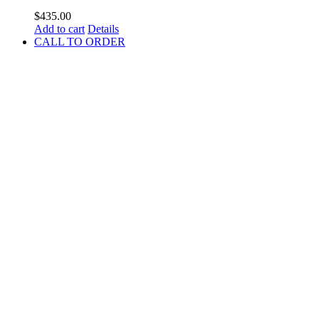
$
435.00
Add to cart
Details
CALL TO ORDER