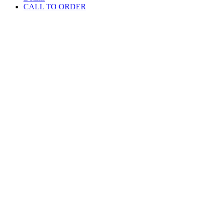
CALL TO ORDER