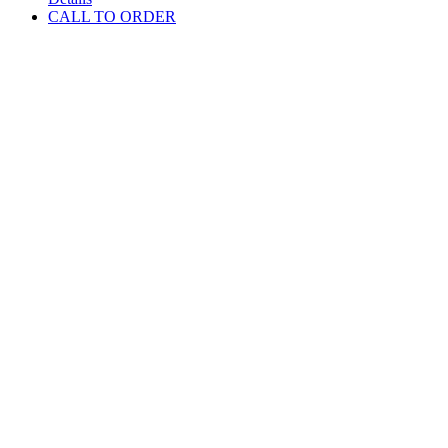
CALL TO ORDER