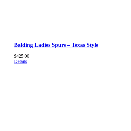
Balding Ladies Spurs – Texas Style
$
425.00
Details