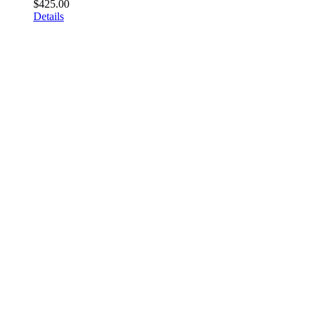
$
425.00
Details