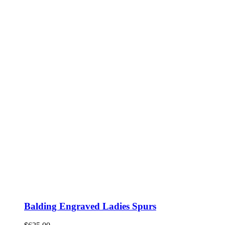
Balding Engraved Ladies Spurs