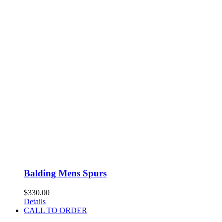
Balding Mens Spurs
$
330.00
Details
CALL TO ORDER