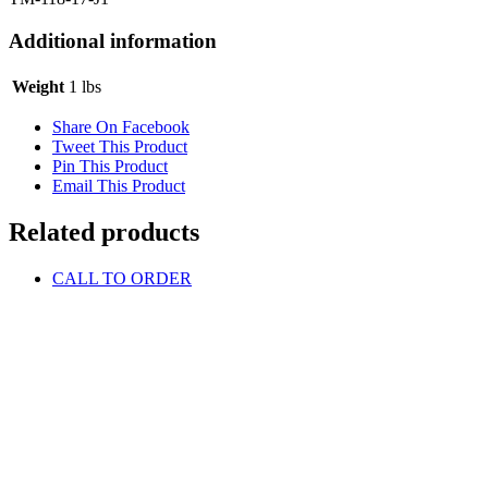
Additional information
Weight
1 lbs
Share On Facebook
Tweet This Product
Pin This Product
Email This Product
Related products
CALL TO ORDER