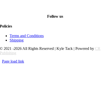
Follow us
Policies
Terms and Conditions
Shipping
© 2021 -2026 All Rights Reserved | Kyle Tack | Powered by
CR
Publishing
Page load link
Go
to
Top