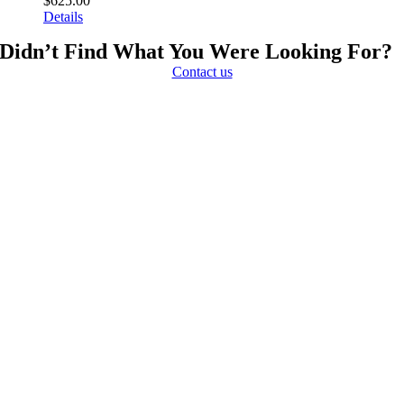
$
625.00
Details
Didn’t Find What You Were Looking For?
Contact us