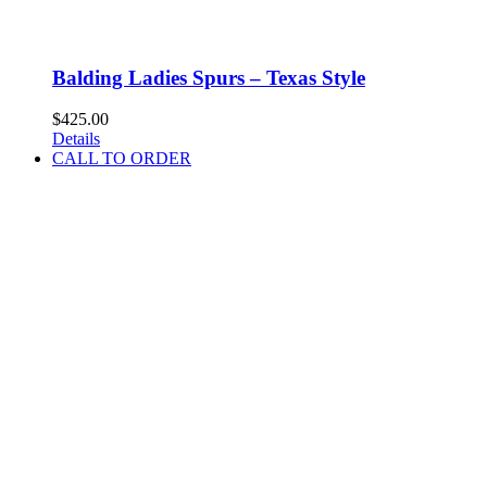
Balding Ladies Spurs – Texas Style
$
425.00
Details
CALL TO ORDER