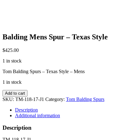
Balding Mens Spur – Texas Style
$
425.00
1 in stock
Tom Balding Spurs – Texas Style – Mens
1 in stock
Balding
Add to cart
Mens
SKU:
TM-118-17-J1
Category:
Tom Balding Spurs
Spur
-
Description
Texas
Additional information
Style
quantity
Description
TM-118-17-J1