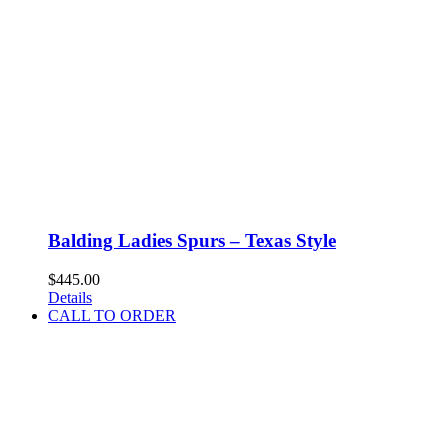
Balding Ladies Spurs – Texas Style
$
445.00
Details
CALL TO ORDER