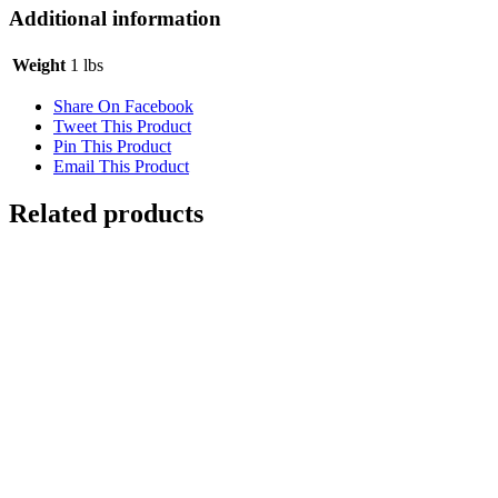
Additional information
Weight
1 lbs
Share On Facebook
Tweet This Product
Pin This Product
Email This Product
Related products