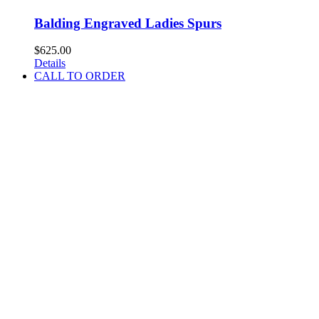
Balding Engraved Ladies Spurs
$
625.00
Details
CALL TO ORDER