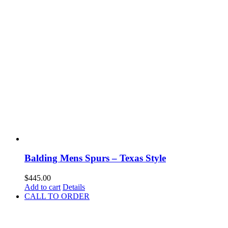
Balding Mens Spurs – Texas Style
$
445.00
Add to cart
Details
CALL TO ORDER