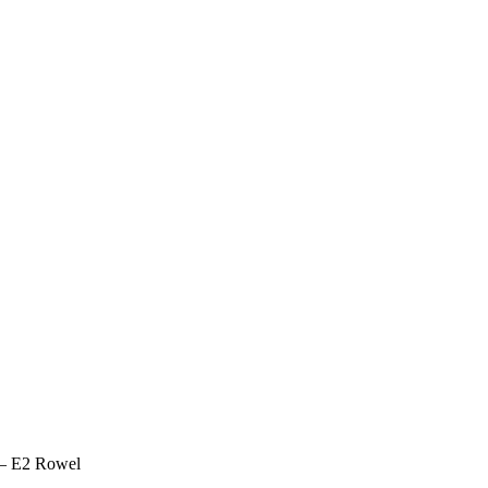
 – E2 Rowel