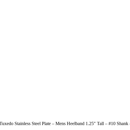
xedo Stainless Steel Plate – Mens Heelband 1.25" Tall – #10 Shank