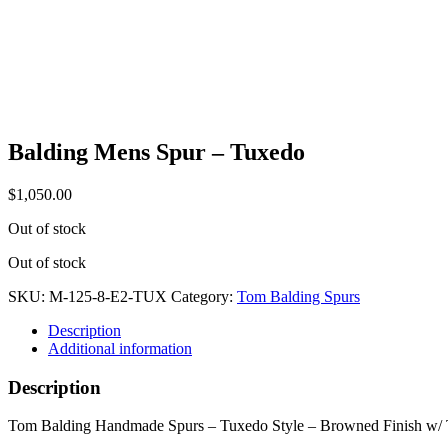
Balding Mens Spur – Tuxedo
$
1,050.00
Out of stock
Out of stock
SKU:
M-125-8-E2-TUX
Category:
Tom Balding Spurs
Description
Additional information
Description
Tom Balding Handmade Spurs – Tuxedo Style – Browned Finish w/ Tu