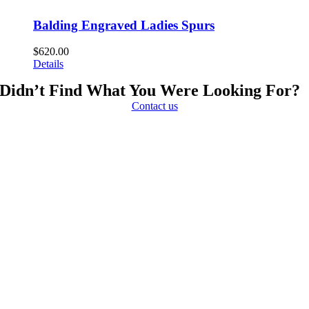
Balding Engraved Ladies Spurs
$
620.00
Details
Didn’t Find What You Were Looking For?
Contact us