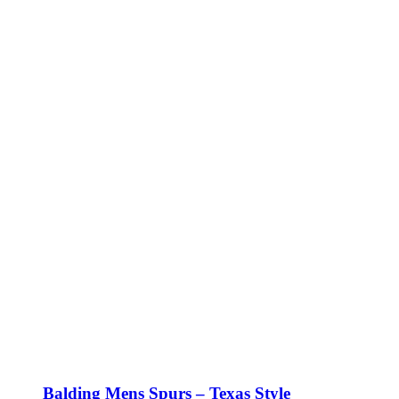
Balding Mens Spurs – Texas Style