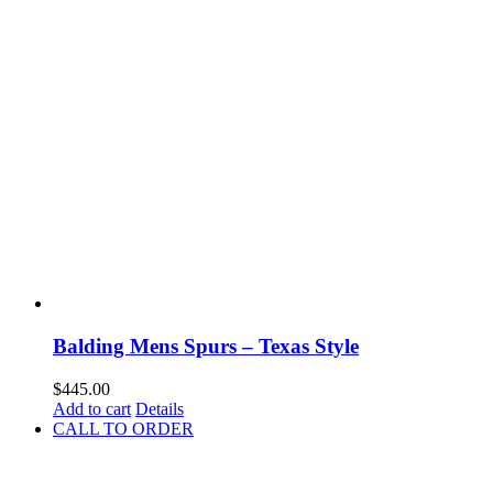
Balding Mens Spurs – Texas Style
$
445.00
Add to cart
Details
CALL TO ORDER