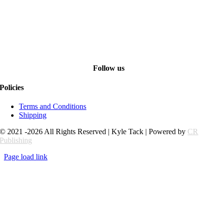
Follow us
Policies
Terms and Conditions
Shipping
© 2021 -2026 All Rights Reserved | Kyle Tack | Powered by
CR
Publishing
Page load link
Go
to
Top