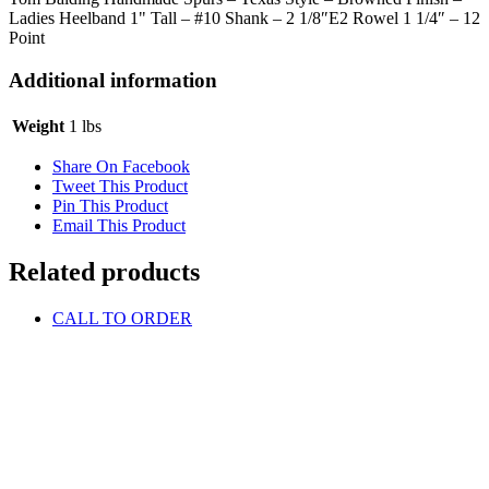
Ladies Heelband 1" Tall – #10 Shank – 2 1/8″E2 Rowel 1 1/4″ – 12
Point
Additional information
Weight
1 lbs
Share On Facebook
Tweet This Product
Pin This Product
Email This Product
Related products
CALL TO ORDER