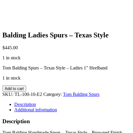
Balding Ladies Spurs – Texas Style
$
445.00
1 in stock
Tom Balding Spurs – Texas Style – Ladies 1″ Heelband
1 in stock
Balding
Add to cart
Ladies
SKU:
TL-100-10-E2
Category:
Tom Balding Spurs
Spurs
-
Description
Texas
Additional information
Style
quantity
Description
Tom Balding Handmade Spurs – Texas Style – Browned Finish –