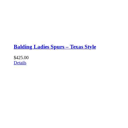
Balding Ladies Spurs – Texas Style
$
425.00
Details