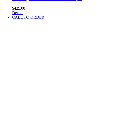
$
425.00
Details
CALL TO ORDER