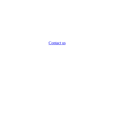
Contact us