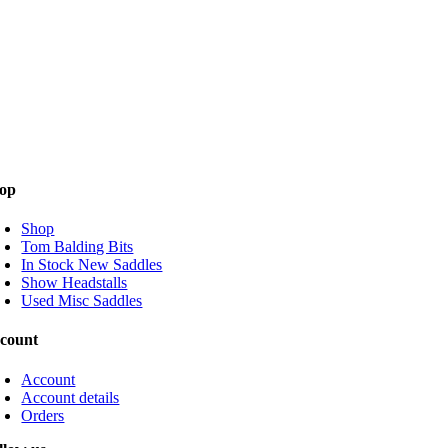
op
Shop
Tom Balding Bits
In Stock New Saddles
Show Headstalls
Used Misc Saddles
count
Account
Account details
Orders