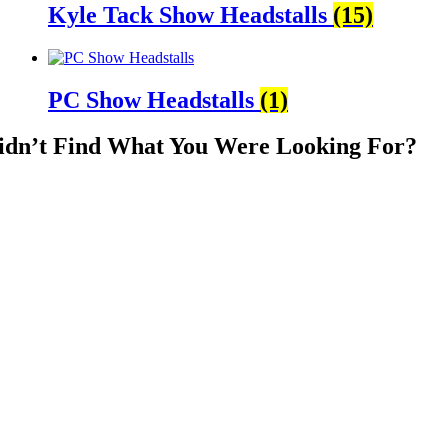
Kyle Tack Show Headstalls
(15)
PC Show Headstalls
(1)
idn’t Find What You Were Looking For?