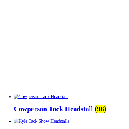
Cowperson Tack Headstall
(98)