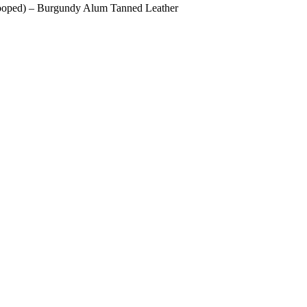
Looped) – Burgundy Alum Tanned Leather