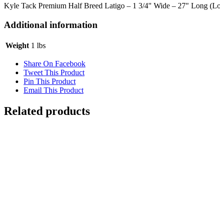
Kyle Tack Premium Half Breed Latigo – 1 3/4" Wide – 27" Long (
Additional information
Weight
1 lbs
Share On Facebook
Tweet This Product
Pin This Product
Email This Product
Related products