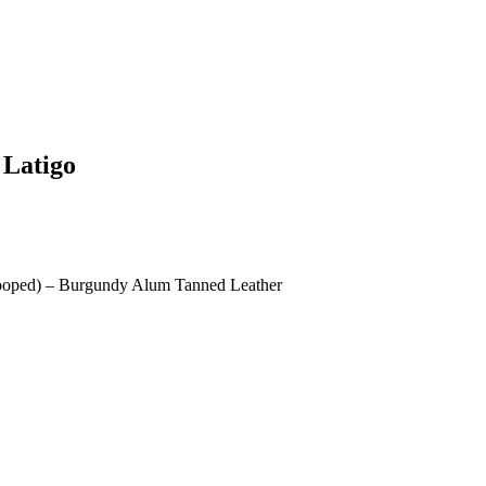
 Latigo
Looped) – Burgundy Alum Tanned Leather