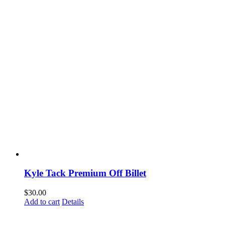
Kyle Tack Premium Off Billet
$
30.00
Add to cart
Details