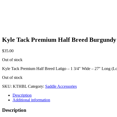
Kyle Tack Premium Half Breed Burgundy
$
35.00
Out of stock
Kyle Tack Premium Half Breed Latigo – 1 3/4″ Wide – 27″ Long (
Out of stock
SKU:
KTHBL
Category:
Saddle Accessories
Description
Additional information
Description