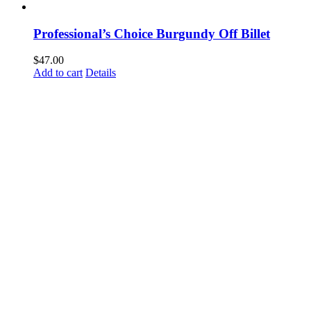
Professional’s Choice Burgundy Off Billet
$
47.00
Add to cart
Details