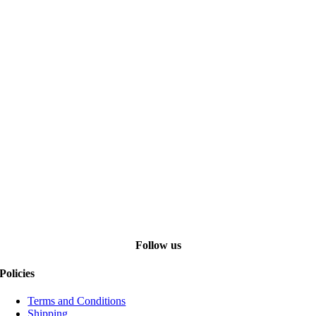
Follow us
Policies
Terms and Conditions
Shipping