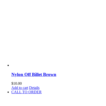
Nylon Off Billet Brown
$
10.00
Add to cart
Details
CALL TO ORDER