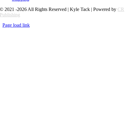
© 2021 -2026 All Rights Reserved | Kyle Tack | Powered by
CR
Publishing
Page load link
Go
to
Top