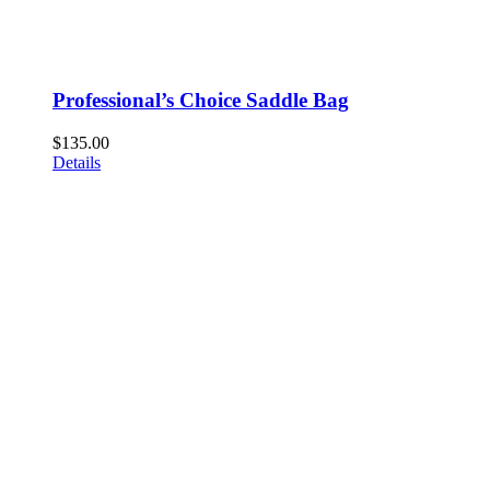
Professional’s Choice Saddle Bag
$
135.00
Details