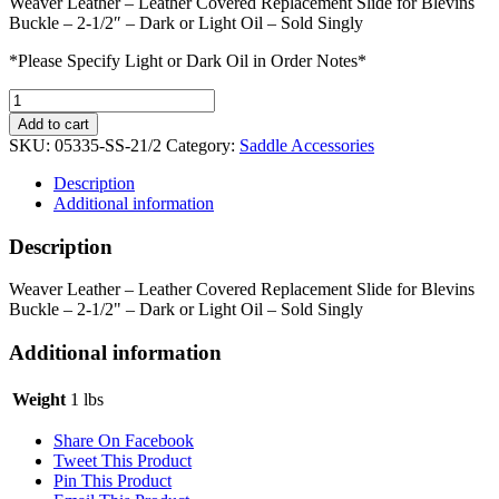
Weaver Leather – Leather Covered Replacement Slide for Blevins
Buckle – 2-1/2″ – Dark or Light Oil – Sold Singly
*Please Specify Light or Dark Oil in Order Notes*
Weaver
Leather
Add to cart
Slide
SKU:
05335-SS-21/2
Category:
Saddle Accessories
for
Blevins
Description
Buckle
Additional information
quantity
Description
Weaver Leather – Leather Covered Replacement Slide for Blevins
Buckle – 2-1/2" – Dark or Light Oil – Sold Singly
Additional information
Weight
1 lbs
Share On Facebook
Tweet This Product
Pin This Product