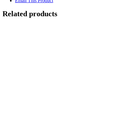
Email This Product
Related products