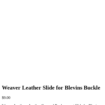
Weaver Leather Slide for Blevins Buckle
$
9.00