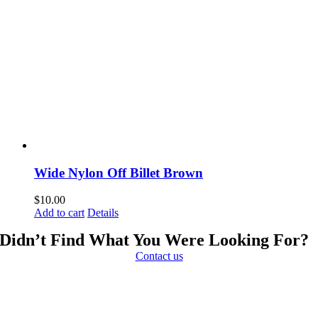
Wide Nylon Off Billet Brown
$
10.00
Add to cart
Details
Didn’t Find What You Were Looking For?
Contact us