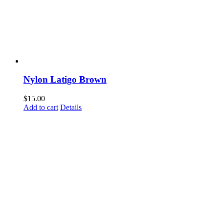
Nylon Latigo Brown
$
15.00
Add to cart
Details