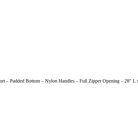
ort – Padded Bottom – Nylon Handles – Full Zipper Opening – 28″ L