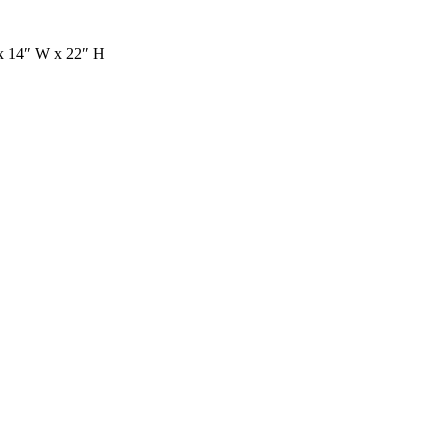
 x 14″ W x 22″ H