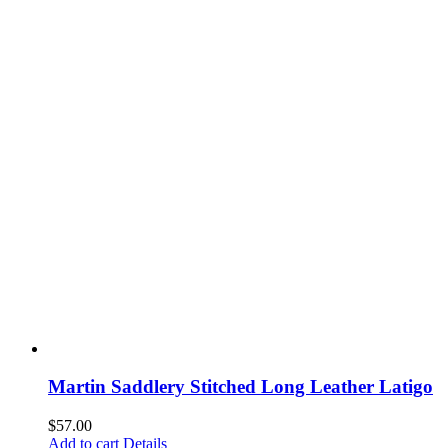
Martin Saddlery Stitched Long Leather Latigo
$
57.00
Add to cart
Details