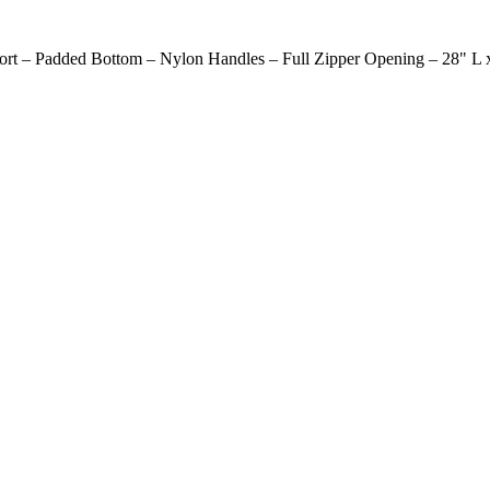
ort – Padded Bottom – Nylon Handles – Full Zipper Opening – 28" L