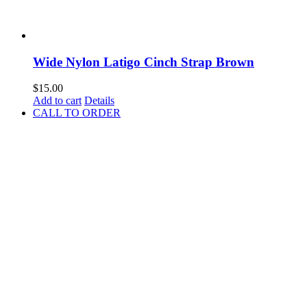
Wide Nylon Latigo Cinch Strap Brown
$
15.00
Add to cart
Details
CALL TO ORDER