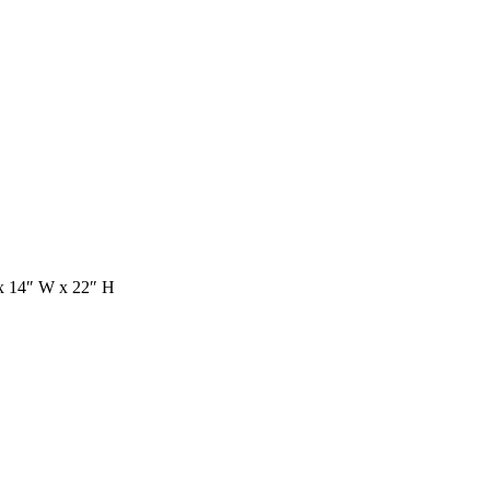
 x 14″ W x 22″ H