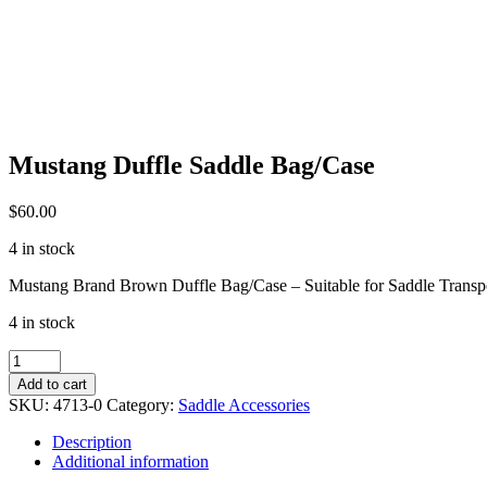
Mustang Duffle Saddle Bag/Case
$
60.00
4 in stock
Mustang Brand Brown Duffle Bag/Case – Suitable for Saddle Transp
4 in stock
Mustang
Duffle
Add to cart
Saddle
SKU:
4713-0
Category:
Saddle Accessories
Bag/Case
quantity
Description
Additional information