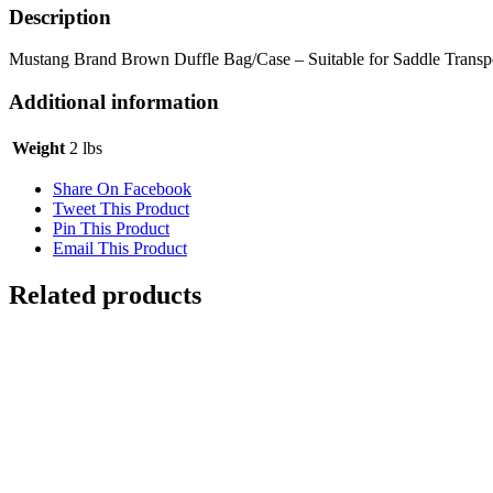
Description
Mustang Brand Brown Duffle Bag/Case – Suitable for Saddle Transp
Additional information
Weight
2 lbs
Share On Facebook
Tweet This Product
Pin This Product
Email This Product
Related products