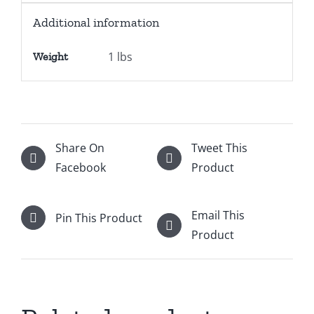
Additional information
1 lbs
Weight
Share On
Tweet This
Facebook
Product
Email This
Pin This Product
Product