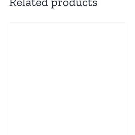
Related products