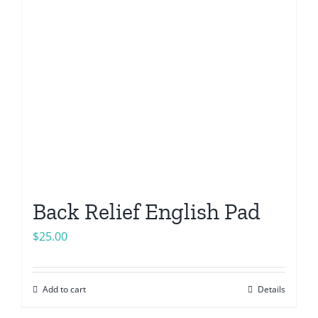
Back Relief English Pad
$
25.00
Add to cart
Details