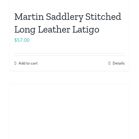
Martin Saddlery Stitched
Long Leather Latigo
$
57.00
Add to cart
Details