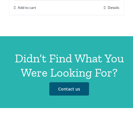
Add to cart
Details
Didn’t Find What You
Were Looking For?
Contact us