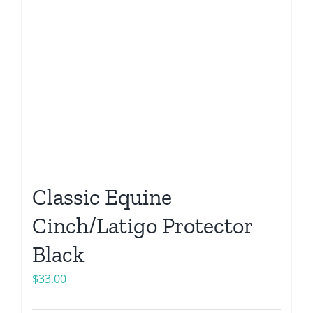
Classic Equine
Cinch/Latigo Protector
Black
$
33.00