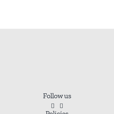
Follow us
Policies