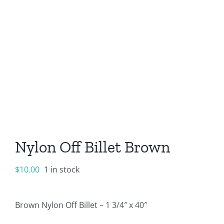
Nylon Off Billet Brown
$
10.00
1 in stock
Brown Nylon Off Billet – 1 3/4″ x 40″