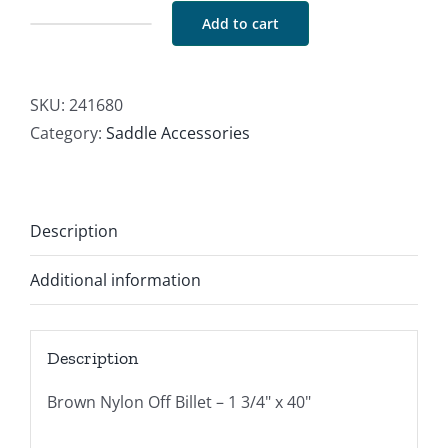
Add to cart
Nylon
Off
Billet
SKU:
241680
Brown
Category:
Saddle Accessories
quantity
Description
Additional information
Description
Brown Nylon Off Billet – 1 3/4" x 40"