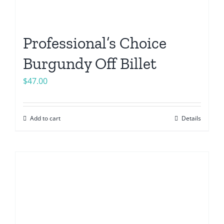
Professional’s Choice
Burgundy Off Billet
$
47.00
Add to cart
Details