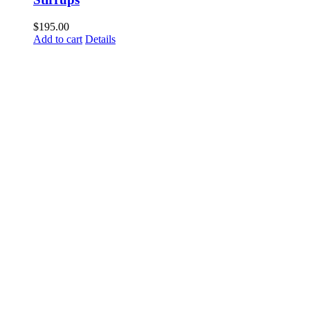
$
195.00
Add to cart
Details