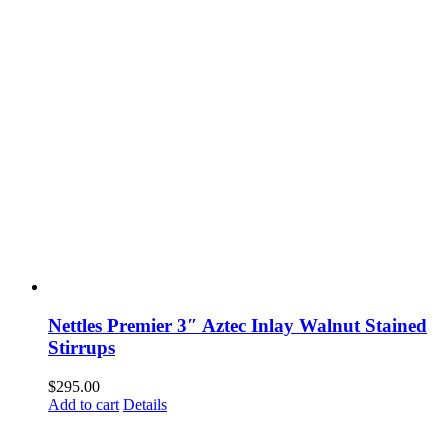
Nettles Premier 3″ Aztec Inlay Walnut Stained
Stirrups
$
295.00
Add to cart
Details