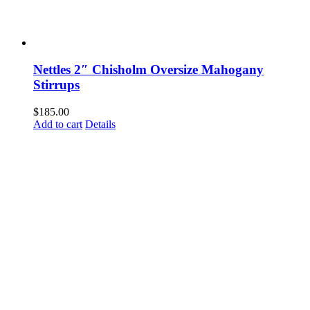
Nettles 2″ Chisholm Oversize Mahogany
Stirrups
$
185.00
Add to cart
Details