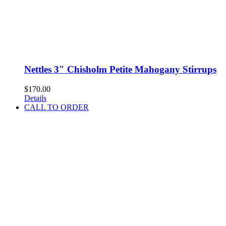
Nettles 3″ Chisholm Petite Mahogany Stirrups
$
170.00
Details
CALL TO ORDER