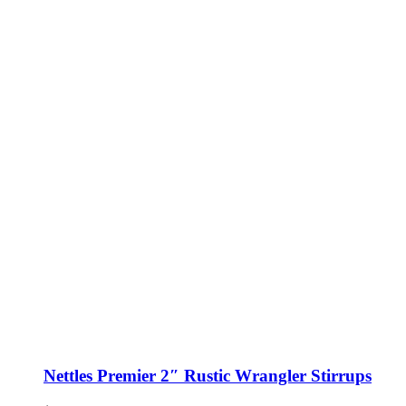
Nettles Premier 2″ Rustic Wrangler Stirrups