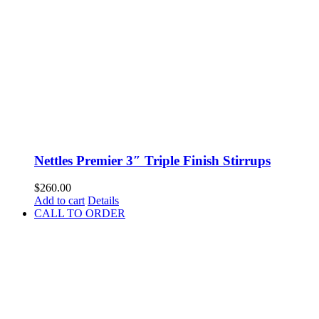
Nettles Premier 3″ Triple Finish Stirrups
$
260.00
Add to cart
Details
CALL TO ORDER