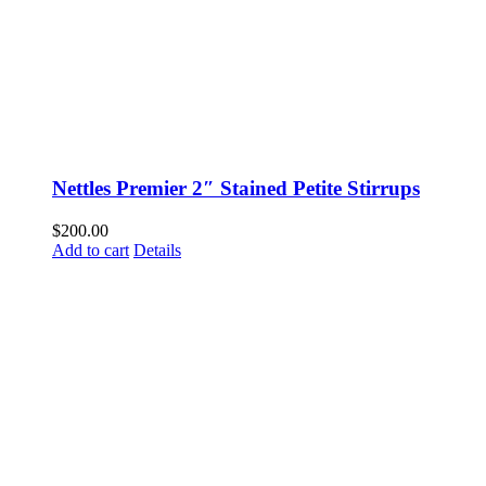
Nettles Premier 2″ Stained Petite Stirrups
$
200.00
Add to cart
Details