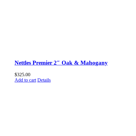
Nettles Premier 2″ Oak & Mahogany
$
325.00
Add to cart
Details