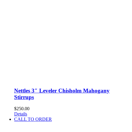
Nettles 3″ Leveler Chisholm Mahogany
Stirrups
$
250.00
Details
CALL TO ORDER