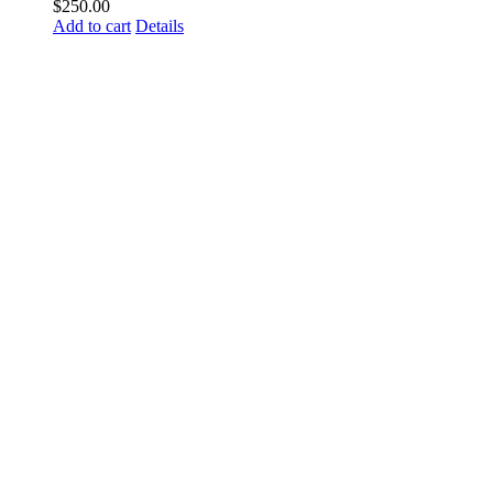
$
250.00
Add to cart
Details