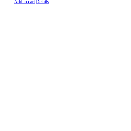
Add to cart
Details