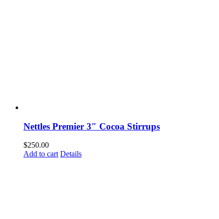
Nettles Premier 3″ Cocoa Stirrups
$
250.00
Add to cart
Details