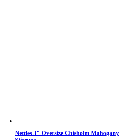
Nettles 3″ Oversize Chisholm Mahogany
Stirrups