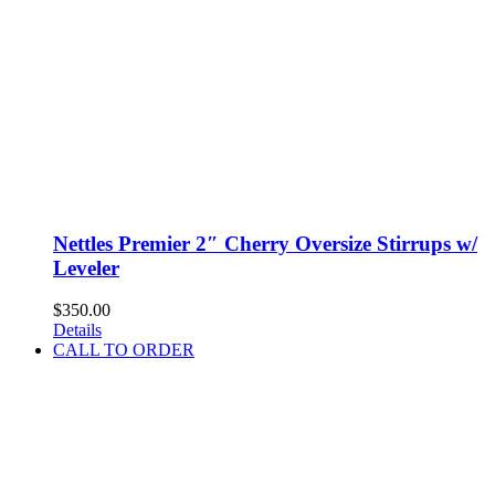
Nettles Premier 2″ Cherry Oversize Stirrups w/
Leveler
$
350.00
Details
CALL TO ORDER