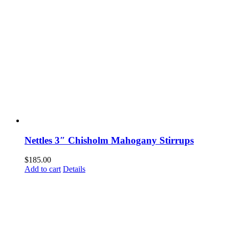
Nettles 3″ Chisholm Mahogany Stirrups
$
185.00
Add to cart
Details