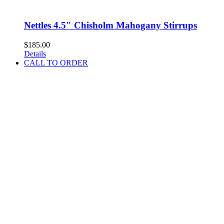
Nettles 4.5″ Chisholm Mahogany Stirrups
$
185.00
Details
CALL TO ORDER