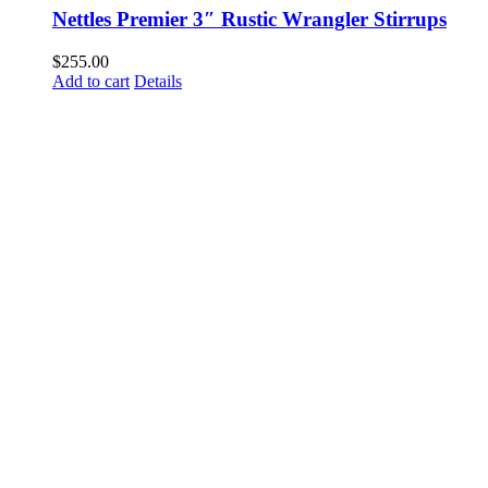
Nettles Premier 3″ Rustic Wrangler Stirrups
$
255.00
Add to cart
Details