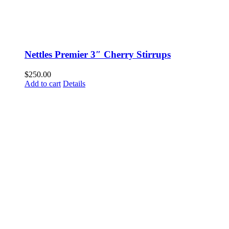
Nettles Premier 3″ Cherry Stirrups
$
250.00
Add to cart
Details