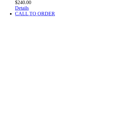
$
240.00
Details
CALL TO ORDER