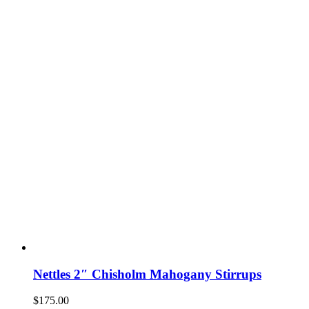
Nettles 2″ Chisholm Mahogany Stirrups
$
175.00