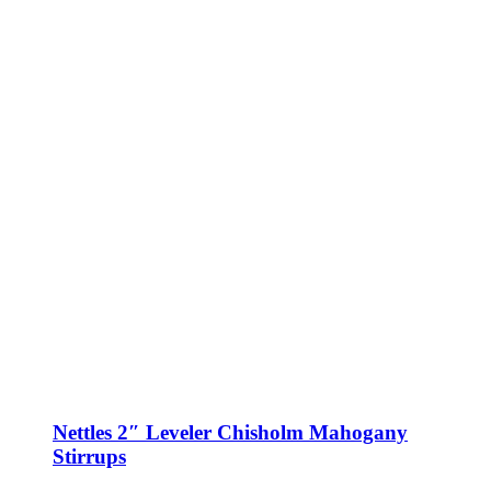
Nettles 2″ Leveler Chisholm Mahogany
Stirrups