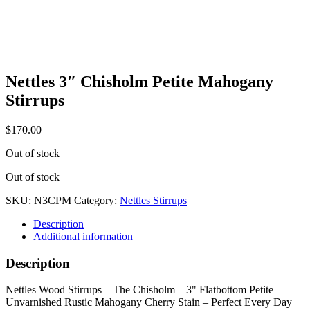
Nettles 3″ Chisholm Petite Mahogany
Stirrups
$
170.00
Out of stock
Out of stock
SKU:
N3CPM
Category:
Nettles Stirrups
Description
Additional information
Description
Nettles Wood Stirrups – The Chisholm – 3" Flatbottom Petite –
Unvarnished Rustic Mahogany Cherry Stain – Perfect Every Day