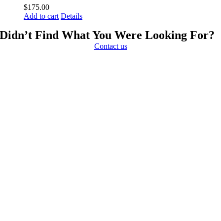
$
175.00
Add to cart
Details
Didn’t Find What You Were Looking For?
Contact us