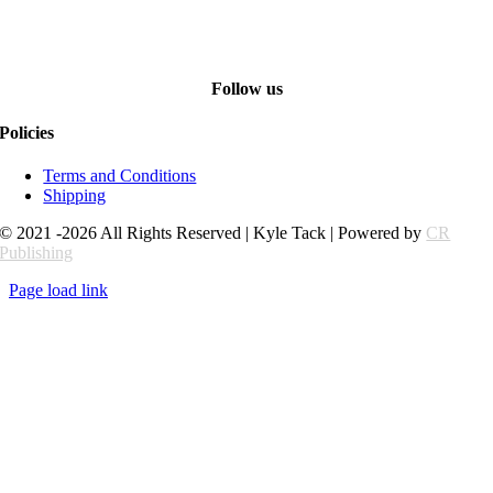
Follow us
Policies
Terms and Conditions
Shipping
© 2021 -2026 All Rights Reserved | Kyle Tack | Powered by
CR
Publishing
Page load link
Go
to
Top