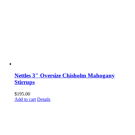
Nettles 3″ Oversize Chisholm Mahogany
Stirrups
$
195.00
Add to cart
Details