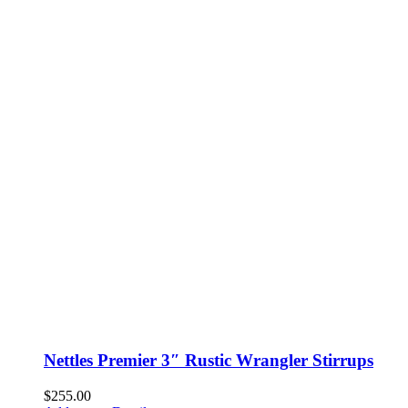
Nettles Premier 3″ Rustic Wrangler Stirrups
$
255.00