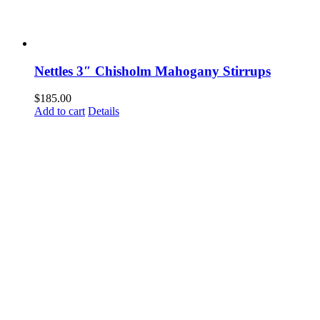
Nettles 3″ Chisholm Mahogany Stirrups
$
185.00
Add to cart
Details