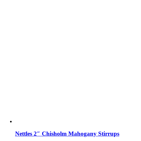
Nettles 2″ Chisholm Mahogany Stirrups