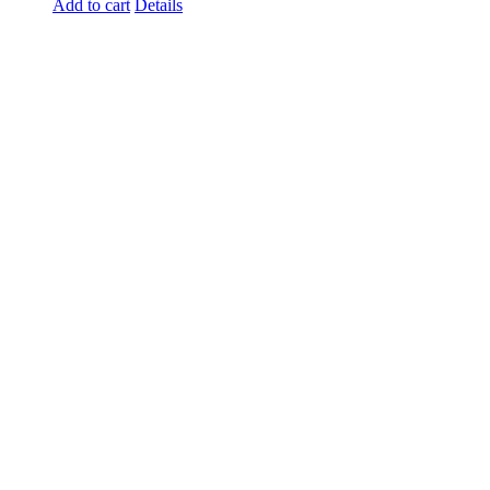
Add to cart
Details