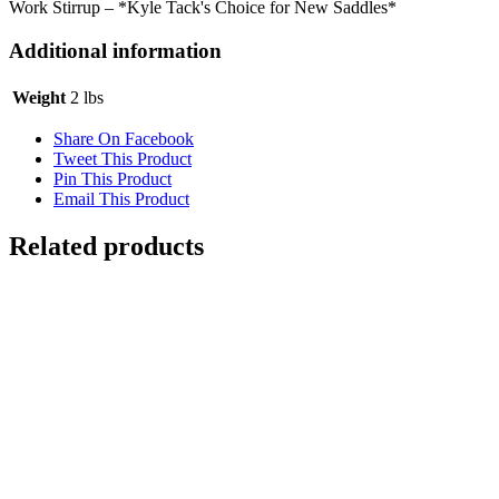
Work Stirrup – *Kyle Tack's Choice for New Saddles*
Additional information
Weight
2 lbs
Share On Facebook
Tweet This Product
Pin This Product
Email This Product
Related products