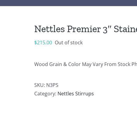
Nettles Premier 3″ Stain
$
215.00
Out of stock
Wood Grain & Color May Vary From Stock P
SKU:
N3PS
Category:
Nettles Stirrups