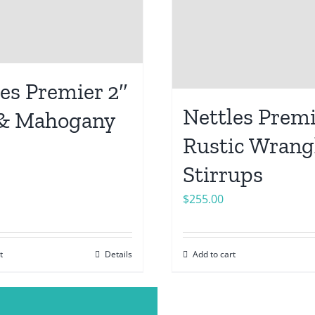
es Premier 2″
Nettles Premi
& Mahogany
Rustic Wrang
Stirrups
$
255.00
t
Details
Add to cart