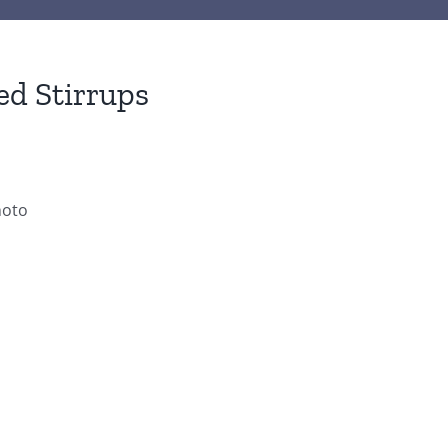
ed Stirrups
hoto