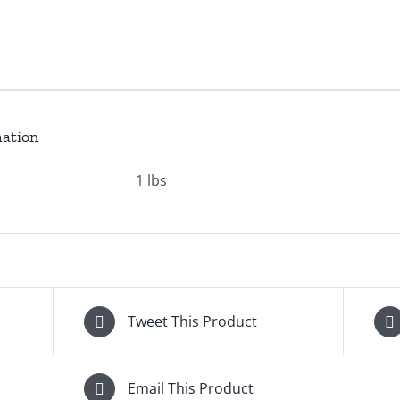
mation
1 lbs
Tweet This Product
Email This Product