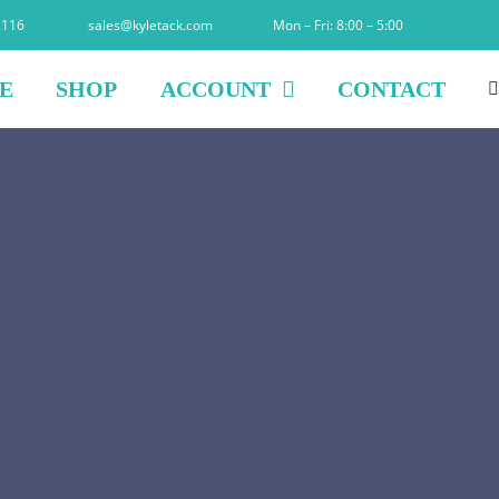
2116
sales@kyletack.com
Mon – Fri: 8:00 – 5:00
E
SHOP
ACCOUNT
CONTACT