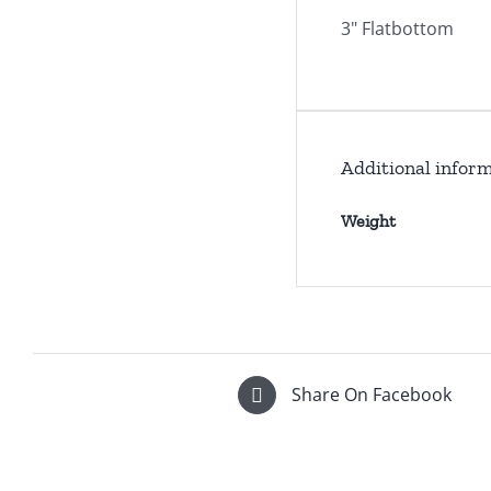
3" Flatbottom
Additional infor
Weight
Share On Facebook