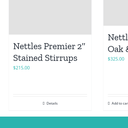
Nettl
Nettles Premier 2″
Oak 
Stained Stirrups
$
325.00
$
215.00
Details
Add to car