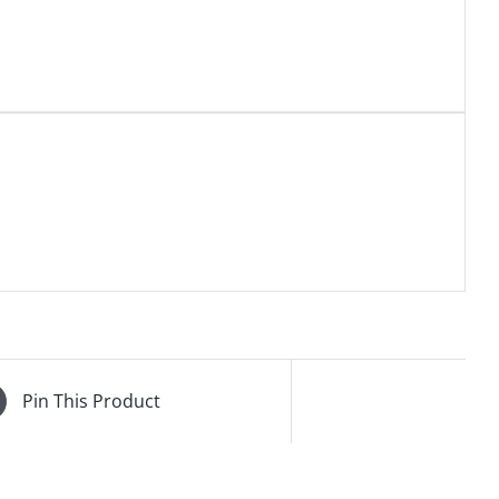
Pin This Product