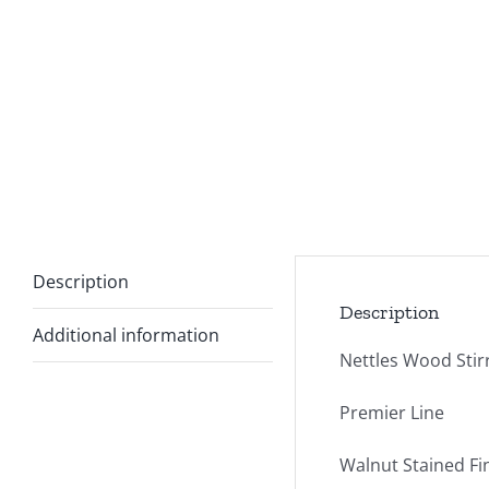
Description
Description
Additional information
Nettles Wood Stir
Premier Line
Walnut Stained Fi