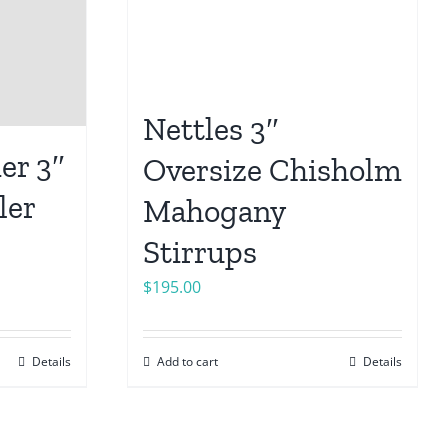
Nettles 3″
er 3″
Oversize Chisholm
ler
Mahogany
Stirrups
$
195.00
Details
Add to cart
Details