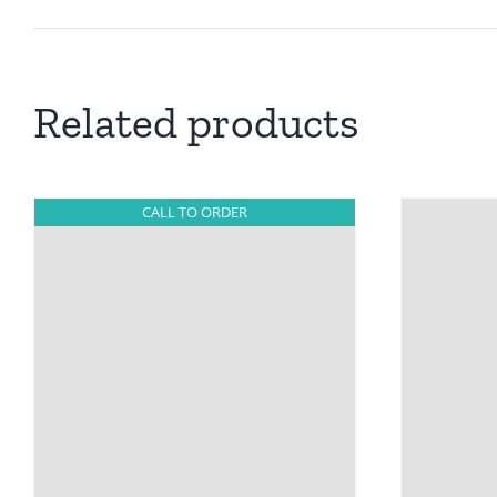
Related products
CALL TO ORDER