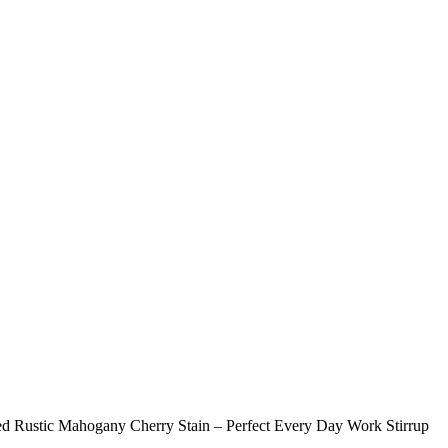
ed Rustic Mahogany Cherry Stain – Perfect Every Day Work Stirrup