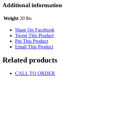
Additional information
Weight
20 lbs
Share On Facebook
Tweet This Product
Pin This Product
Email This Product
Related products
CALL TO ORDER