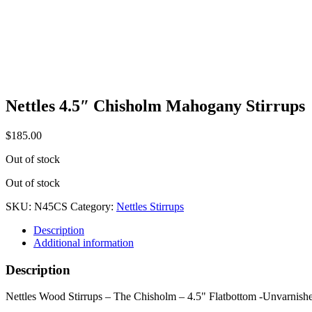
Nettles 4.5″ Chisholm Mahogany Stirrups
$
185.00
Out of stock
Out of stock
SKU:
N45CS
Category:
Nettles Stirrups
Description
Additional information
Description
Nettles Wood Stirrups – The Chisholm – 4.5" Flatbottom -Unvarnish