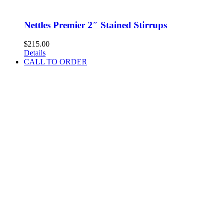
Nettles Premier 2″ Stained Stirrups
$
215.00
Details
CALL TO ORDER