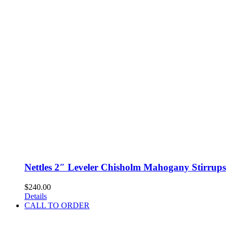
Nettles 2″ Leveler Chisholm Mahogany Stirrups
$
240.00
Details
CALL TO ORDER