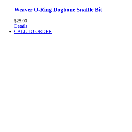
Weaver O-Ring Dogbone Snaffle Bit
$
25.00
Details
CALL TO ORDER