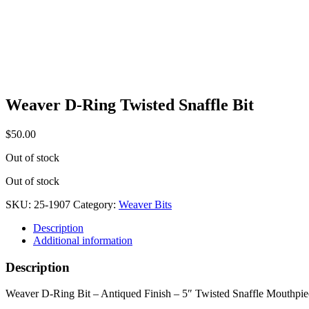
Weaver D-Ring Twisted Snaffle Bit
$
50.00
Out of stock
Out of stock
SKU:
25-1907
Category:
Weaver Bits
Description
Additional information
Description
Weaver D-Ring Bit – Antiqued Finish – 5″ Twisted Snaffle Mouthpie