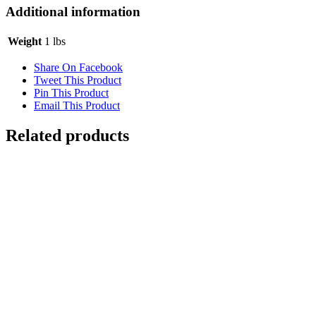
Additional information
Weight
1 lbs
Share On Facebook
Tweet This Product
Pin This Product
Email This Product
Related products