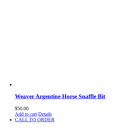
Weaver Argentine Horse Snaffle Bit
$
50.00
Add to cart
Details
CALL TO ORDER