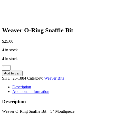
Weaver O-Ring Snaffle Bit
$
25.00
4 in stock
4 in stock
Weaver
O-
Add to cart
Ring
SKU:
25-1884
Category:
Weaver Bits
Snaffle
Bit
Description
quantity
Additional information
Description
Weaver O-Ring Snaffle Bit – 5" Mouthpiece