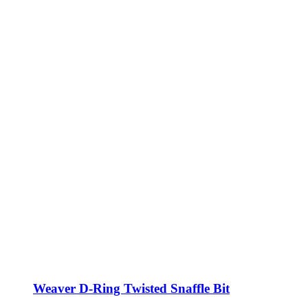
Weaver D-Ring Twisted Snaffle Bit