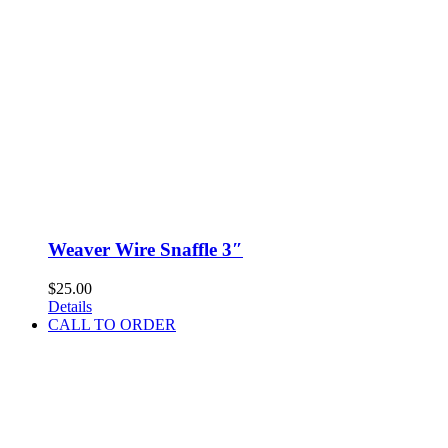
Weaver Wire Snaffle 3″
$
25.00
Details
CALL TO ORDER