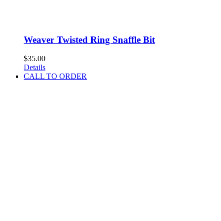
Weaver Twisted Ring Snaffle Bit
$
35.00
Details
CALL TO ORDER