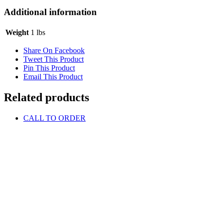
Additional information
Weight
1 lbs
Share On Facebook
Tweet This Product
Pin This Product
Email This Product
Related products
CALL TO ORDER