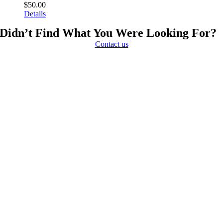
$
50.00
Details
Didn’t Find What You Were Looking For?
Contact us