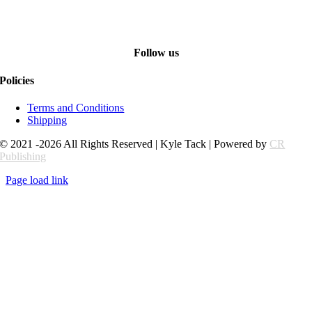
Follow us
Policies
Terms and Conditions
Shipping
© 2021 -2026 All Rights Reserved | Kyle Tack | Powered by
CR
Publishing
Page load link
Go
to
Top