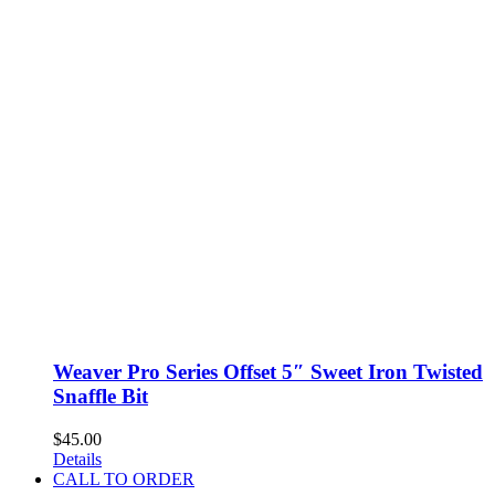
Weaver Pro Series Offset 5″ Sweet Iron Twisted
Snaffle Bit
$
45.00
Details
CALL TO ORDER