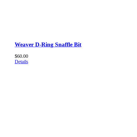
Weaver D-Ring Snaffle Bit
$
60.00
Details