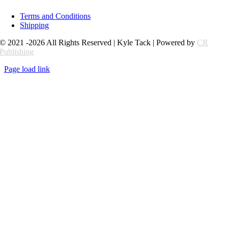
Terms and Conditions
Shipping
© 2021 -2026 All Rights Reserved | Kyle Tack | Powered by
CR
Publishing
Page load link
Go
to
Top