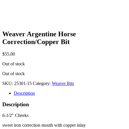
Weaver Argentine Horse
Correction/Copper Bit
$
55.00
Out of stock
Out of stock
SKU:
25301-15
Category:
Weaver Bits
Description
Description
6-1/2" Cheeks
sweet iron correction mouth with copper inlay