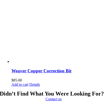
Weaver Copper Correction Bit
$
85.00
Add to cart
Details
Didn’t Find What You Were Looking For?
Contact us