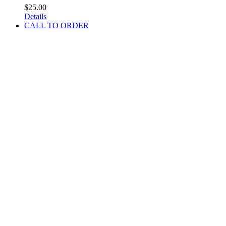
$
25.00
Details
CALL TO ORDER