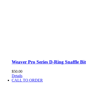
Weaver Pro Series D-Ring Snaffle Bit
$
50.00
Details
CALL TO ORDER