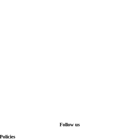
Follow us
Policies