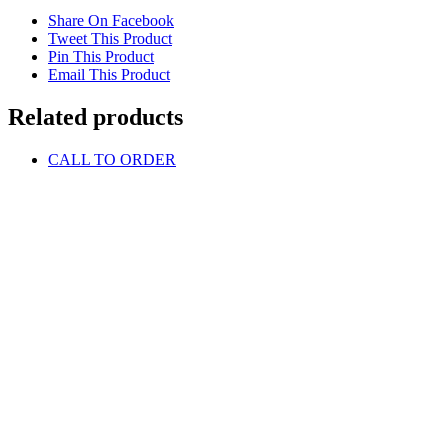
Share On Facebook
Tweet This Product
Pin This Product
Email This Product
Related products
CALL TO ORDER