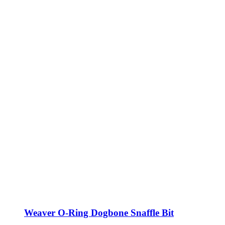
Weaver O-Ring Dogbone Snaffle Bit