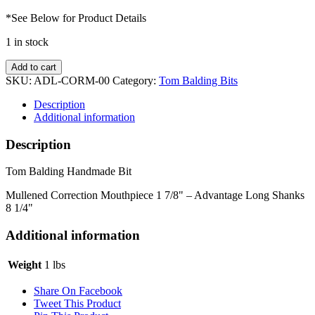
*See Below for Product Details
1 in stock
Mullened
Add to cart
Correction
SKU:
ADL-CORM-00
Category:
Tom Balding Bits
w/
Advantage
Description
Long
Additional information
Shanks
quantity
Description
Tom Balding Handmade Bit
Mullened Correction Mouthpiece 1 7/8" – Advantage Long Shanks
8 1/4"
Additional information
Weight
1 lbs
Share On Facebook
Tweet This Product