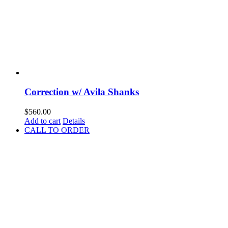
Correction w/ Avila Shanks
$
560.00
Add to cart
Details
CALL TO ORDER