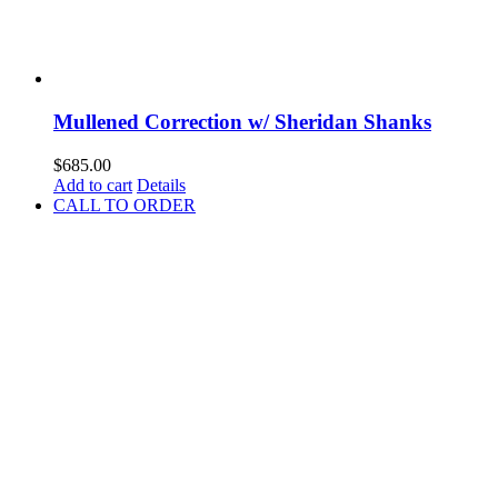
Mullened Correction w/ Sheridan Shanks
$
685.00
Add to cart
Details
CALL TO ORDER