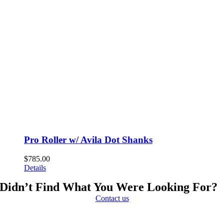
Pro Roller w/ Avila Dot Shanks
$
785.00
Details
Didn’t Find What You Were Looking For?
Contact us