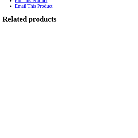
Pin This Product
Email This Product
Related products