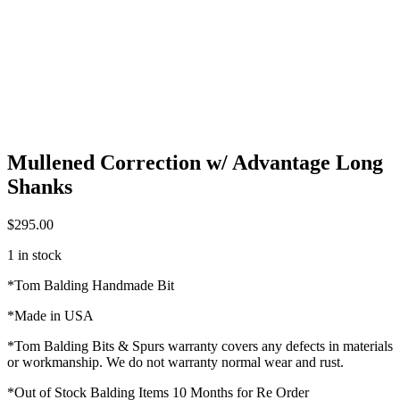
Mullened Correction w/ Advantage Long
Shanks
$
295.00
1 in stock
*Tom Balding Handmade Bit
*Made in USA
*Tom Balding Bits & Spurs warranty covers any defects in materials
or workmanship. We do not warranty normal wear and rust.
*Out of Stock Balding Items 10 Months for Re Order