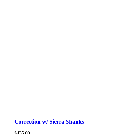
Correction w/ Sierra Shanks
$
435.00