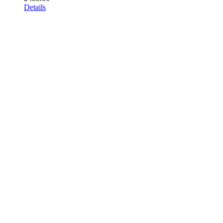
Details