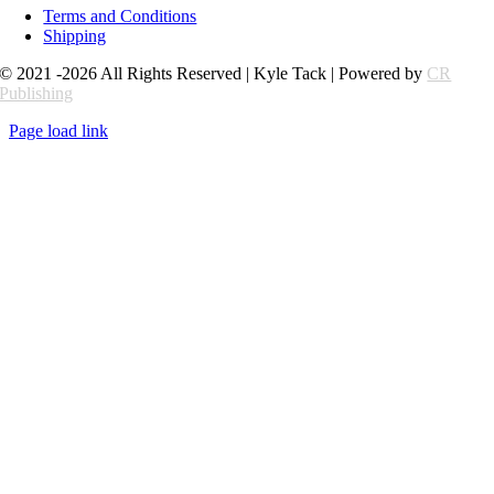
Terms and Conditions
Shipping
© 2021 -2026 All Rights Reserved | Kyle Tack | Powered by
CR
Publishing
Page load link
Go
to
Top