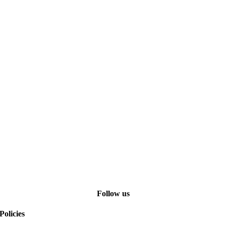
Follow us
Policies