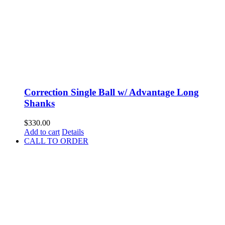
Correction Single Ball w/ Advantage Long
Shanks
$
330.00
Add to cart
Details
CALL TO ORDER