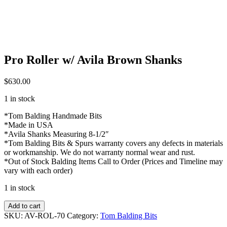
Pro Roller w/ Avila Brown Shanks
$
630.00
1 in stock
*Tom Balding Handmade Bits
*Made in USA
*Avila Shanks Measuring 8-1/2″
*Tom Balding Bits & Spurs warranty covers any defects in materials
or workmanship. We do not warranty normal wear and rust.
*Out of Stock Balding Items Call to Order (Prices and Timeline may
vary with each order)
1 in stock
Pro
Add to cart
Roller
SKU:
AV-ROL-70
Category:
Tom Balding Bits
w/