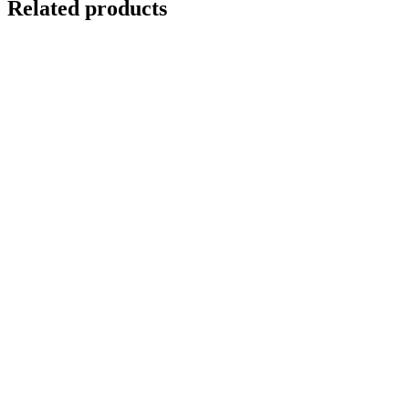
Related products