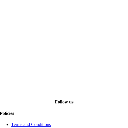
Follow us
Policies
Terms and Conditions