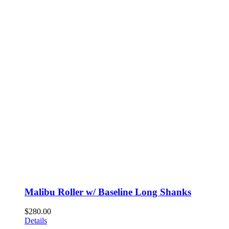
Malibu Roller w/ Baseline Long Shanks
$
280.00
Details