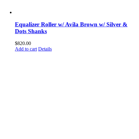
Equalizer Roller w/ Avila Brown w/ Silver &
Dots Shanks
$
820.00
Add to cart
Details