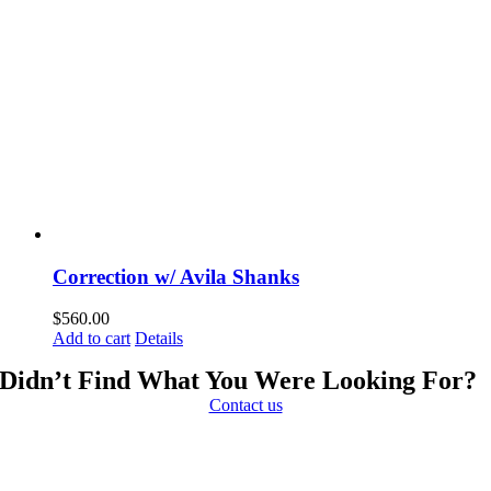
Correction w/ Avila Shanks
$
560.00
Add to cart
Details
Didn’t Find What You Were Looking For?
Contact us