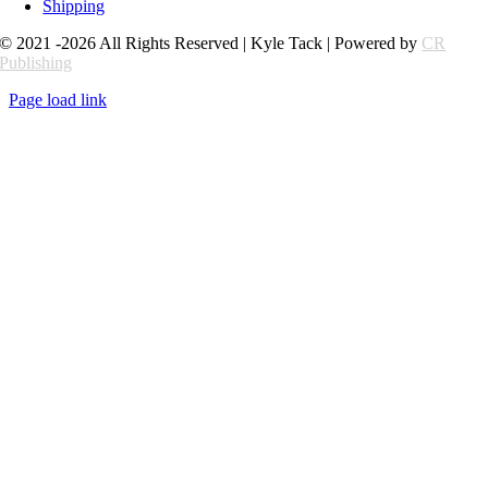
Shipping
© 2021 -2026 All Rights Reserved | Kyle Tack | Powered by
CR
Publishing
Page load link
Go
to
Top