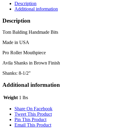
Avila
Description
Brown
Additional information
Shanks
quantity
Description
Tom Balding Handmade Bits
Made in USA
Pro Roller Mouthpiece
Avila Shanks in Brown Finish
Shanks: 8-1/2"
Additional information
Weight
1 lbs
Share On Facebook
Tweet This Product
Pin This Product
Email This Product