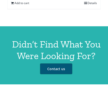
Add to cart
Details
Didn’t Find What You
Were Looking For?
Contact us