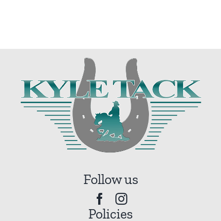
Follow us
Policies