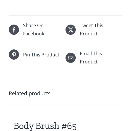
Share On
Tweet This
Facebook
Product
Email This
Pin This Product
Product
Related products
Body Brush #65