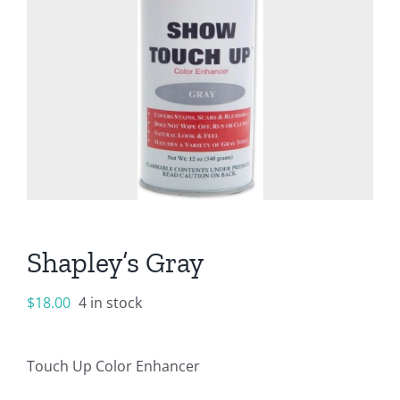
Shapley’s Gray
$
18.00
4 in stock
Touch Up Color Enhancer