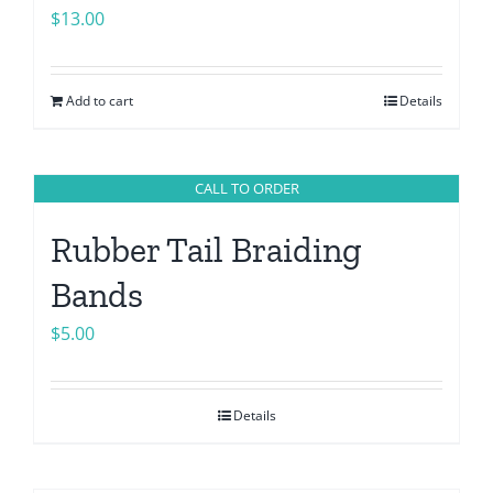
$
13.00
Add to cart
Details
CALL TO ORDER
Rubber Tail Braiding
Bands
$
5.00
Details