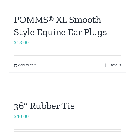
POMMS® XL Smooth
Style Equine Ear Plugs
$
18.00
Add to cart
Details
36″ Rubber Tie
$
40.00