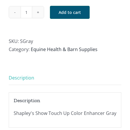
Add to cart
Shapley's
Gray
quantity
SKU:
SGray
Category:
Equine Health & Barn Supplies
Description
Description
Shapley's Show Touch Up Color Enhancer Gray