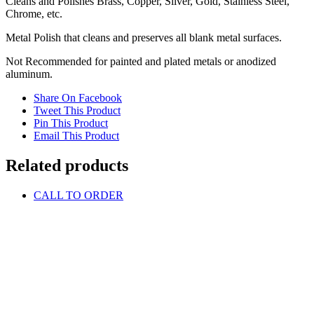
Cleans and Polishes Brass, Copper, Silver, Gold, Stainless Steel,
Chrome, etc.
Metal Polish that cleans and preserves all blank metal surfaces.
Not Recommended for painted and plated metals or anodized
aluminum.
Share On Facebook
Tweet This Product
Pin This Product
Email This Product
Related products
CALL TO ORDER