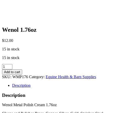
Wenol 1.76oz
$
12.00
15 in stock
15 in stock
Wenol
1.76oz
Add to cart
quantity
SKU:
WMP176
Category:
Equine Health & Barn Supplies
Description
Description
Wenol Metal Polish Cream 1.76oz