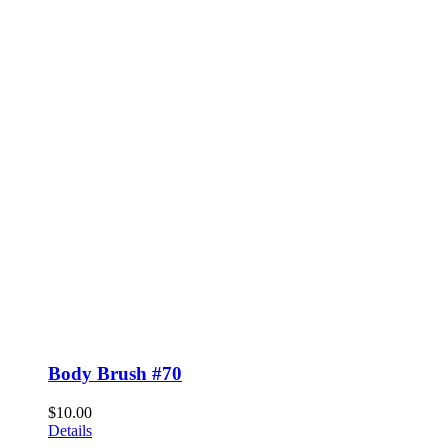
Body Brush #70
$
10.00
Details