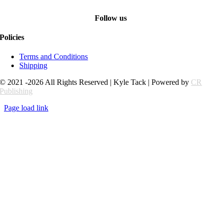
Follow us
Policies
Terms and Conditions
Shipping
© 2021 -2026 All Rights Reserved | Kyle Tack | Powered by
CR
Publishing
Page load link
Go
to
Top