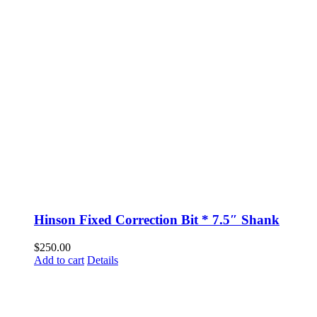
Hinson Fixed Correction Bit * 7.5″ Shank
$
250.00
Add to cart
Details