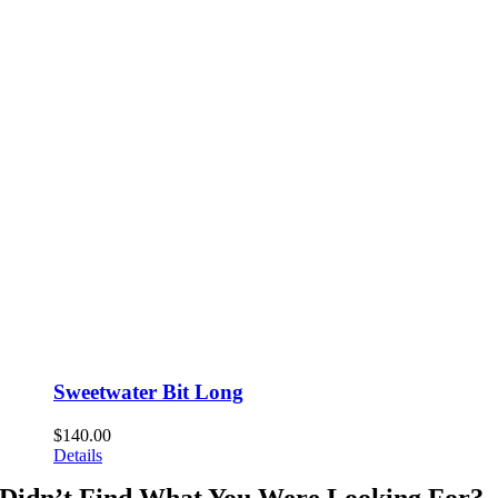
Sweetwater Bit Long
$
140.00
Details
Didn’t Find What You Were Looking For?