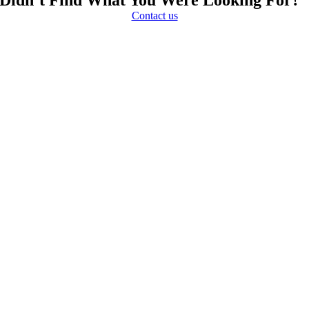
Contact us