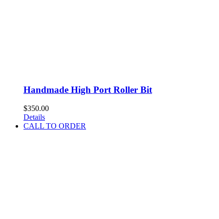
Handmade High Port Roller Bit
$
350.00
Details
CALL TO ORDER