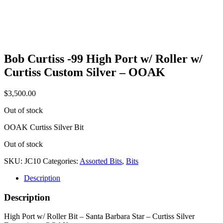
Bob Curtiss -99 High Port w/ Roller w/
Curtiss Custom Silver – OOAK
$
3,500.00
Out of stock
OOAK Curtiss Silver Bit
Out of stock
SKU:
JC10
Categories:
Assorted Bits
,
Bits
Description
Description
High Port w/ Roller Bit – Santa Barbara Star – Curtiss Silver