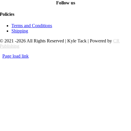
Follow us
Policies
Terms and Conditions
Shipping
© 2021 -2026 All Rights Reserved | Kyle Tack | Powered by
CR
Publishing
Page load link
Go
to
Top