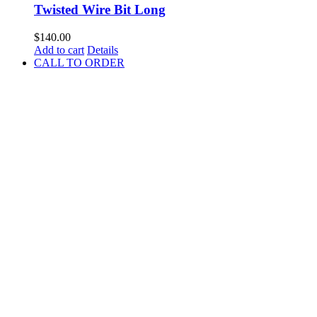
Twisted Wire Bit Long
$
140.00
Add to cart
Details
CALL TO ORDER