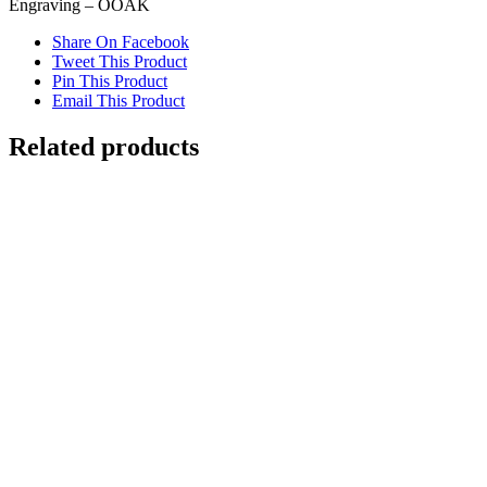
Engraving – OOAK
Share On Facebook
Tweet This Product
Pin This Product
Email This Product
Related products