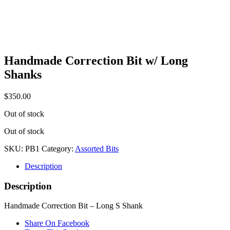
Handmade Correction Bit w/ Long
Shanks
$
350.00
Out of stock
Out of stock
SKU:
PB1
Category:
Assorted Bits
Description
Description
Handmade Correction Bit – Long S Shank
Share On Facebook