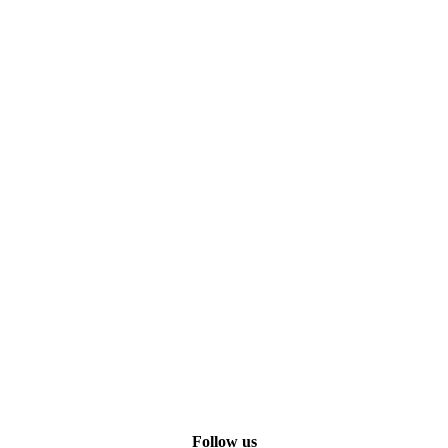
Follow us