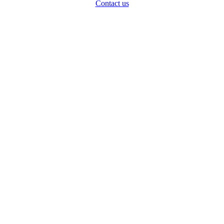
Contact us