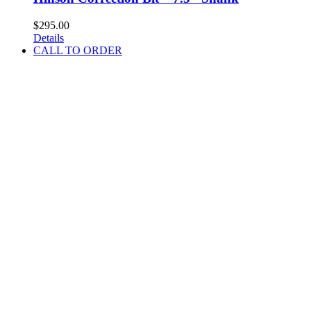
$
295.00
Details
CALL TO ORDER