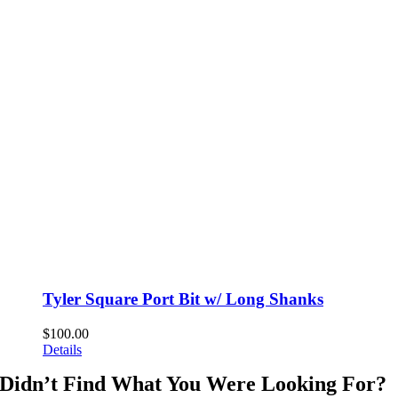
Tyler Square Port Bit w/ Long Shanks
$
100.00
Details
Didn’t Find What You Were Looking For?