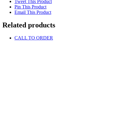
Tweet This Product
Pin This Product
Email This Product
Related products
CALL TO ORDER