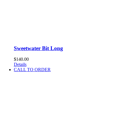
Sweetwater Bit Long
$
140.00
Details
CALL TO ORDER