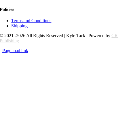
Policies
Terms and Conditions
Shipping
© 2021 -2026 All Rights Reserved | Kyle Tack | Powered by
CR
Publishing
Page load link
Go
to
Top