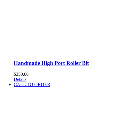
Handmade High Port Roller Bit
$
350.00
Details
CALL TO ORDER