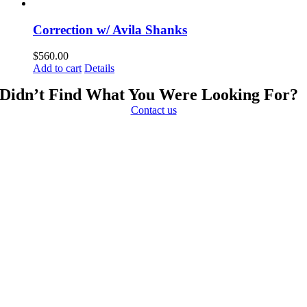
Correction w/ Avila Shanks
$
560.00
Add to cart
Details
Didn’t Find What You Were Looking For?
Contact us