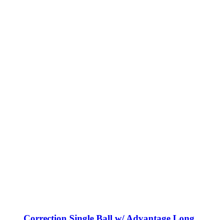
Correction Single Ball w/ Advantage Long