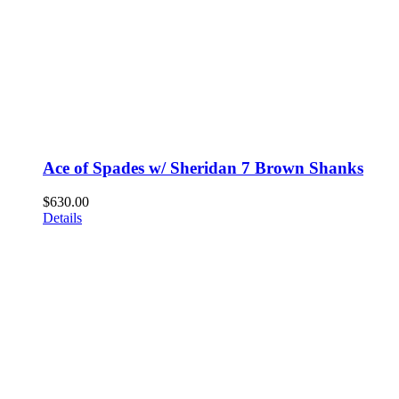
Ace of Spades w/ Sheridan 7 Brown Shanks
$
630.00
Details