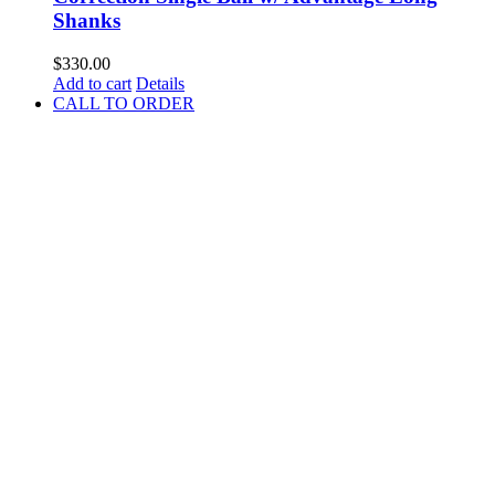
Shanks
$
330.00
Add to cart
Details
CALL TO ORDER