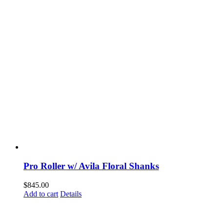
Pro Roller w/ Avila Floral Shanks
$
845.00
Add to cart
Details