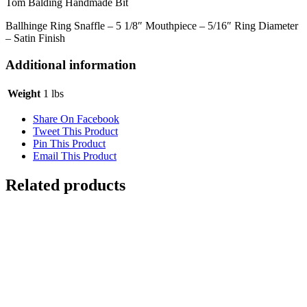
Tom Balding Handmade Bit
Ballhinge Ring Snaffle – 5 1/8″ Mouthpiece – 5/16″ Ring Diameter
– Satin Finish
Additional information
Weight
1 lbs
Share On Facebook
Tweet This Product
Pin This Product
Email This Product
Related products