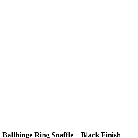
Ballhinge Ring Snaffle – Black Finish