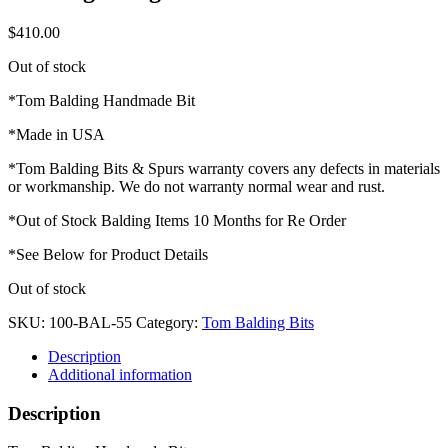
$
410.00
Out of stock
*Tom Balding Handmade Bit
*Made in USA
*Tom Balding Bits & Spurs warranty covers any defects in materials
or workmanship. We do not warranty normal wear and rust.
*Out of Stock Balding Items 10 Months for Re Order
*See Below for Product Details
Out of stock
SKU:
100-BAL-55
Category:
Tom Balding Bits
Description
Additional information
Description