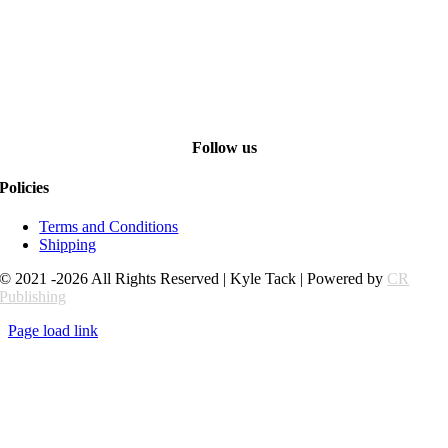
Follow us
Policies
Terms and Conditions
Shipping
© 2021 -2026 All Rights Reserved | Kyle Tack | Powered by
CR
Publishing
Page load link
Go
to
Top