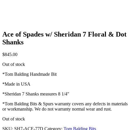
Ace of Spades w/ Sheridan 7 Floral & Dot
Shanks
$
845.00
Out of stock
*Tom Balding Handmade Bit
*Made in USA
*Sheridan 7 Shanks measures 8 1/4″
*Tom Balding Bits & Spurs warranty covers any defects in materials
or workmanship. We do not warranty normal wear and rust.
Out of stock
SKU:
SH7-ACE-77D
Category:
Tom Balding Bits