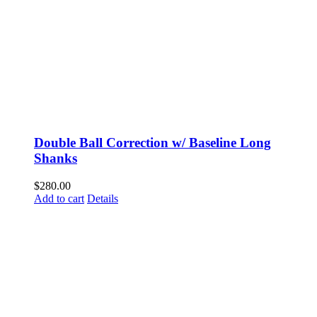
Double Ball Correction w/ Baseline Long
Shanks
$
280.00
Add to cart
Details