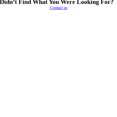
Didn’t Find What You Were Looking For?
Contact us