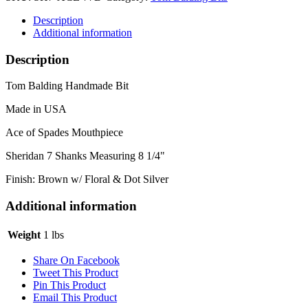
Description
Additional information
Description
Tom Balding Handmade Bit
Made in USA
Ace of Spades Mouthpiece
Sheridan 7 Shanks Measuring 8 1/4"
Finish: Brown w/ Floral & Dot Silver
Additional information
Weight
1 lbs
Share On Facebook
Tweet This Product
Pin This Product
Email This Product