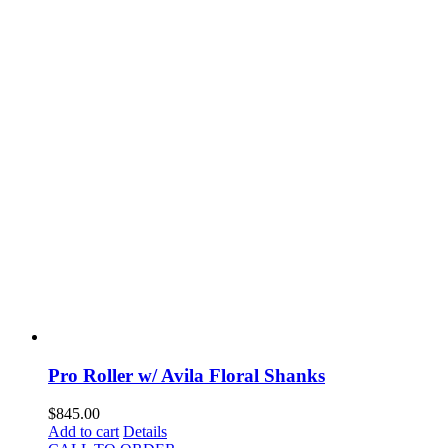
Pro Roller w/ Avila Floral Shanks
$
845.00
Add to cart
Details