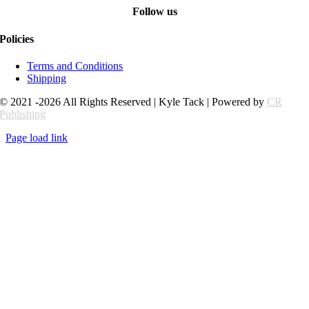
Follow us
Policies
Terms and Conditions
Shipping
© 2021 -2026 All Rights Reserved | Kyle Tack | Powered by
CR
Publishing
Page load link
Go
to
Top