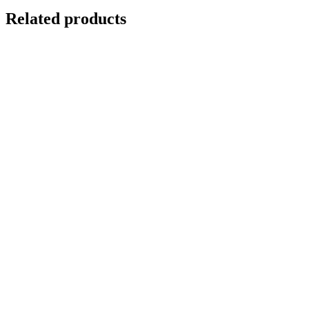
Related products