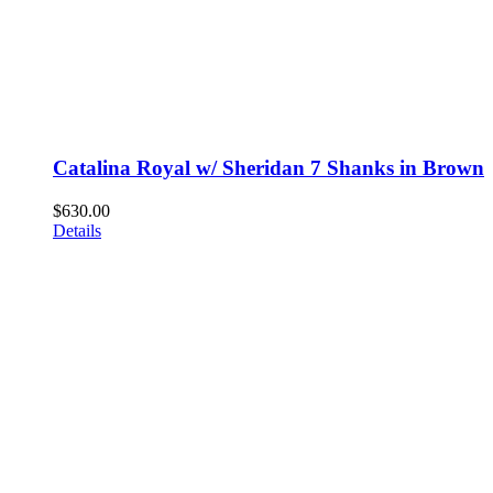
Catalina Royal w/ Sheridan 7 Shanks in Brown
$
630.00
Details