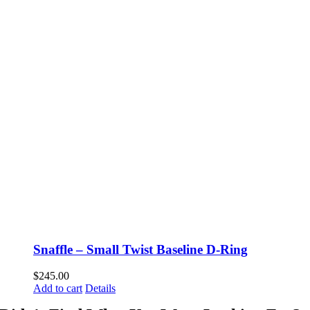
Snaffle – Small Twist Baseline D-Ring
$
245.00
Add to cart
Details