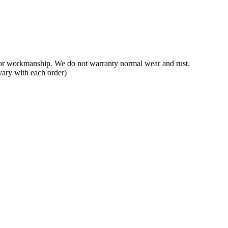
 or workmanship. We do not warranty normal wear and rust.
vary with each order)