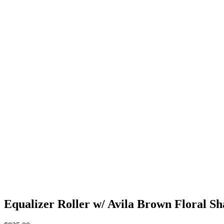
Equalizer Roller w/ Avila Brown Floral S