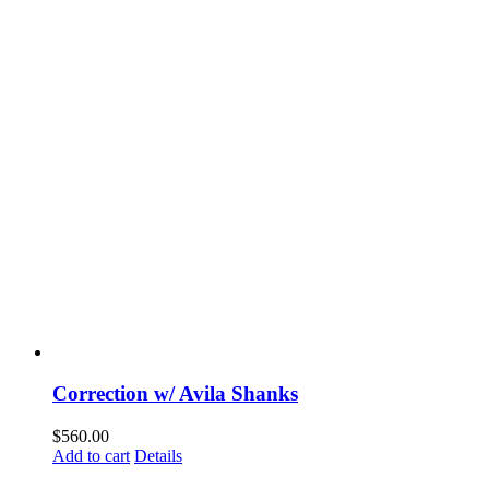
Correction w/ Avila Shanks
$
560.00
Add to cart
Details