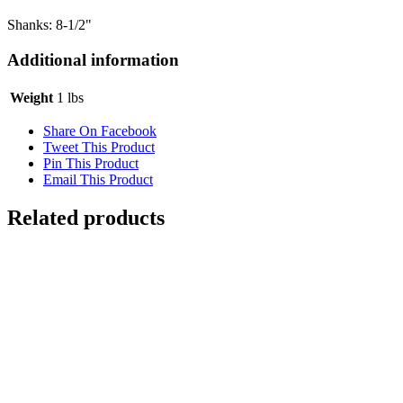
Shanks: 8-1/2"
Additional information
Weight
1 lbs
Share On Facebook
Tweet This Product
Pin This Product
Email This Product
Related products