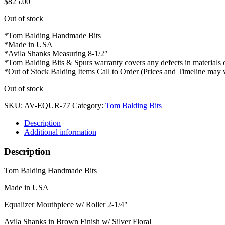
$
825.00
Out of stock
*Tom Balding Handmade Bits
*Made in USA
*Avila Shanks Measuring 8-1/2″
*Tom Balding Bits & Spurs warranty covers any defects in materials
*Out of Stock Balding Items Call to Order (Prices and Timeline may 
Out of stock
SKU:
AV-EQUR-77
Category:
Tom Balding Bits
Description
Additional information
Description
Tom Balding Handmade Bits
Made in USA
Equalizer Mouthpiece w/ Roller 2-1/4"
Avila Shanks in Brown Finish w/ Silver Floral