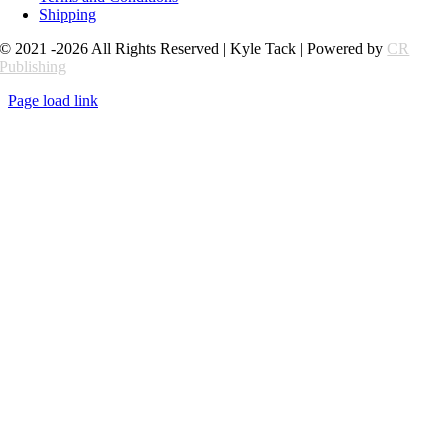
Shipping
© 2021 -2026 All Rights Reserved | Kyle Tack | Powered by
CR
Publishing
Page load link
Go
to
Top