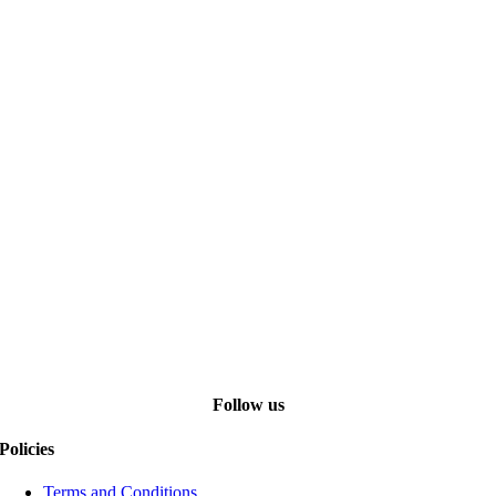
Follow us
Policies
Terms and Conditions