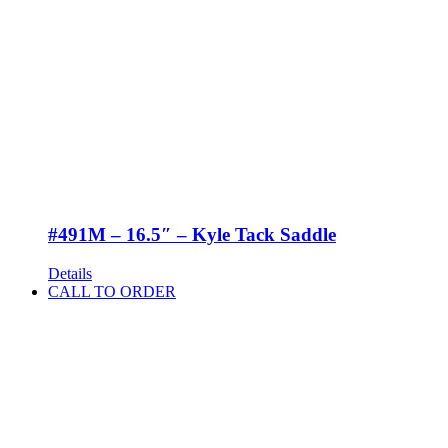
#491M – 16.5″ – Kyle Tack Saddle
Details
CALL TO ORDER