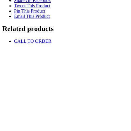
Share On Facebook
Tweet This Product
Pin This Product
Email This Product
Related products
CALL TO ORDER