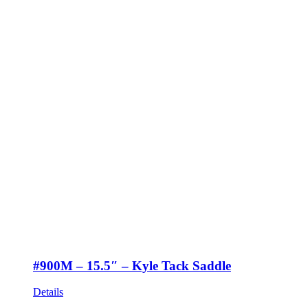
#900M – 15.5″ – Kyle Tack Saddle
Details