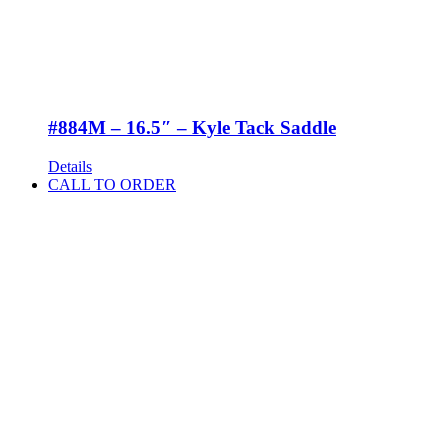
#884M – 16.5″ – Kyle Tack Saddle
Details
CALL TO ORDER