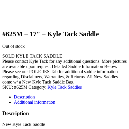
#625M – 17″ – Kyle Tack Saddle
Out of stock
SOLD KYLE TACK SADDLE
Please contact Kyle Tack for any additional questions. More pictures
are available upon request. Detailed Saddle Information Below.
Please see our POLICIES Tab for additional saddle information
regarding Disclaimers, Warranties, & Returns. All New Saddles
come w/ a New Kyle Tack Saddle Bag.
SKU:
#625M
Category:
Kyle Tack Saddles
Description
Additional information
Description
New Kyle Tack Saddle