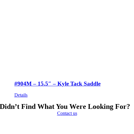
#904M – 15.5″ – Kyle Tack Saddle
Details
Didn’t Find What You Were Looking For?
Contact us