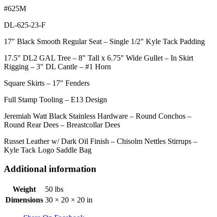
#625M
DL-625-23-F
17" Black Smooth Regular Seat – Single 1/2" Kyle Tack Padding
17.5" DL2 GAL Tree – 8" Tall x 6.75" Wide Gullet – In Skirt
Rigging – 3" DL Cantle – #1 Horn
Square Skirts – 17" Fenders
Full Stamp Tooling – E13 Design
Jeremiah Watt Black Stainless Hardware – Round Conchos –
Round Rear Dees – Breastcollar Dees
Russet Leather w/ Dark Oil Finish – Chisolm Nettles Stirrups –
Kyle Tack Logo Saddle Bag
Additional information
Weight
50 lbs
Dimensions
30 × 20 × 20 in