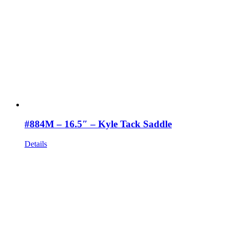
#884M – 16.5″ – Kyle Tack Saddle
Details