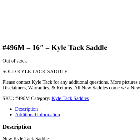
#496M – 16″ – Kyle Tack Saddle
Out of stock
SOLD KYLE TACK SADDLE
Please contact Kyle Tack for any additional questions. More pictures
Disclaimers, Warranties, & Returns. All New Saddles come w/ a Ne
SKU:
#496M
Category:
Kyle Tack Saddles
Description
Additional information
Description
New Kyle Tack Saddle