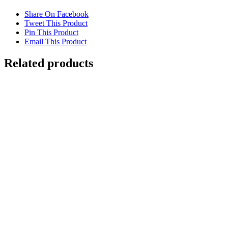
Share On Facebook
Tweet This Product
Pin This Product
Email This Product
Related products