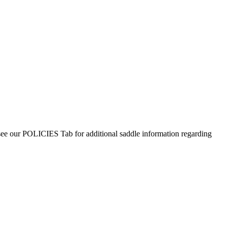
 see our POLICIES Tab for additional saddle information regarding