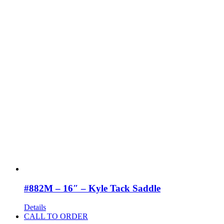
#882M – 16″ – Kyle Tack Saddle
Details
CALL TO ORDER