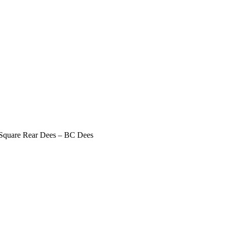
 Square Rear Dees – BC Dees