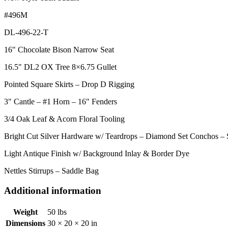
#496M
DL-496-22-T
16" Chocolate Bison Narrow Seat
16.5" DL2 OX Tree 8×6.75 Gullet
Pointed Square Skirts – Drop D Rigging
3" Cantle – #1 Horn – 16" Fenders
3/4 Oak Leaf & Acorn Floral Tooling
Bright Cut Silver Hardware w/ Teardrops – Diamond Set Conchos –
Light Antique Finish w/ Background Inlay & Border Dye
Nettles Stirrups – Saddle Bag
Additional information
Weight
50 lbs
Dimensions
30 × 20 × 20 in