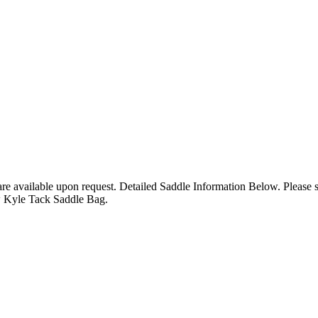
 are available upon request. Detailed Saddle Information Below. Please
w Kyle Tack Saddle Bag.