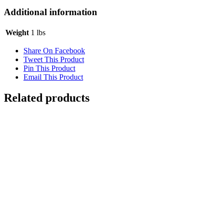
Additional information
Weight
1 lbs
Share On Facebook
Tweet This Product
Pin This Product
Email This Product
Related products