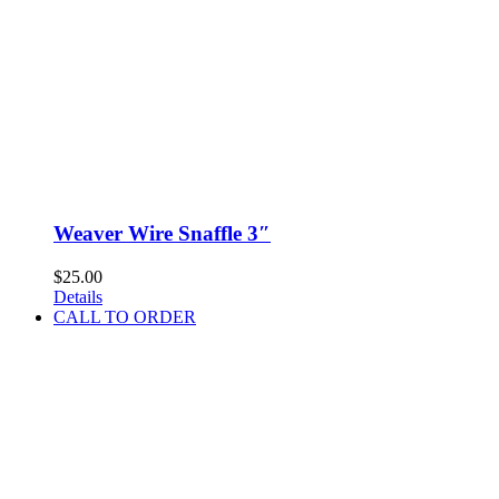
Weaver Wire Snaffle 3″
$
25.00
Details
CALL TO ORDER