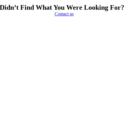
Didn’t Find What You Were Looking For?
Contact us