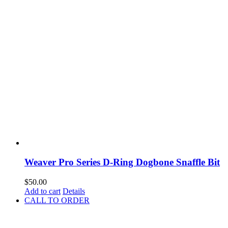
Weaver Pro Series D-Ring Dogbone Snaffle Bit
$
50.00
Add to cart
Details
CALL TO ORDER