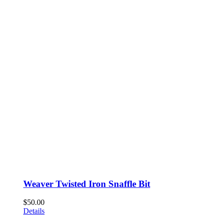
Weaver Twisted Iron Snaffle Bit
$
50.00
Details