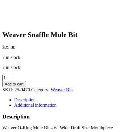
Weaver Snaffle Mule Bit
$
25.00
7 in stock
7 in stock
Weaver
Snaffle
Add to cart
Mule
SKU:
25-9470
Category:
Weaver Bits
Bit
quantity
Description
Additional information
Description
Weaver O-Ring Mule Bit – 6" Wide Draft Size Mouthpiece