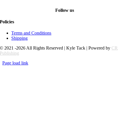
Follow us
Policies
Terms and Conditions
Shipping
© 2021 -2026 All Rights Reserved | Kyle Tack | Powered by
CR
Publishing
Page load link
Go
to
Top