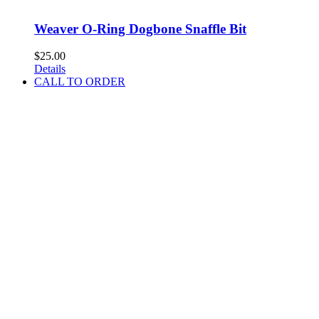
Weaver O-Ring Dogbone Snaffle Bit
$
25.00
Details
CALL TO ORDER