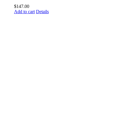
$
147.00
Add to cart
Details