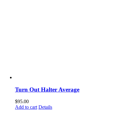
Turn Out Halter Average
$
95.00
Add to cart
Details