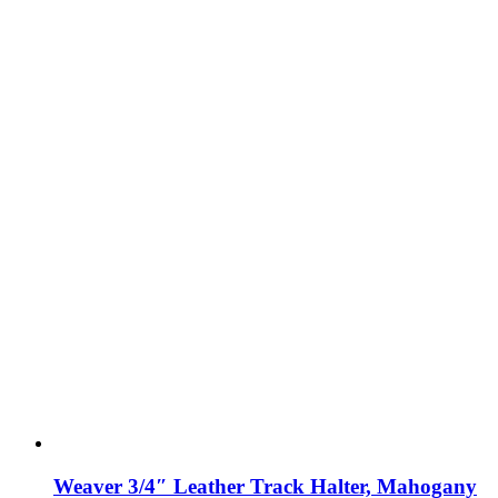
Weaver 3/4″ Leather Track Halter, Mahogany