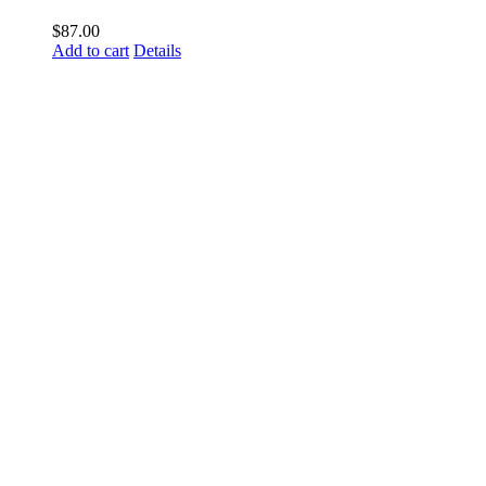
$
87.00
Add to cart
Details