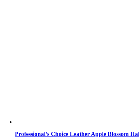
Professional’s Choice Leather Apple Blossom Hal