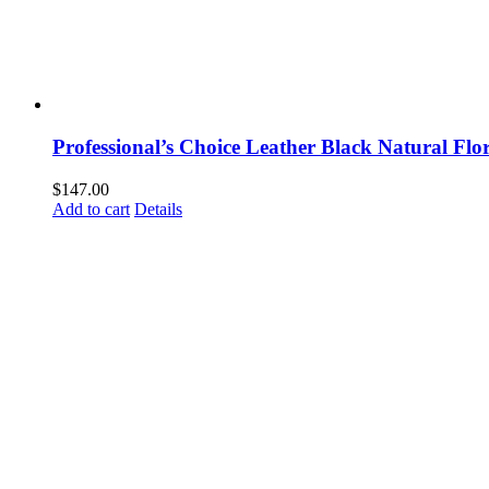
Professional’s Choice Leather Black Natural Flo
$
147.00
Add to cart
Details