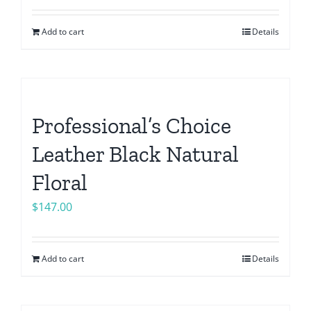
Add to cart
Details
Professional’s Choice
Leather Black Natural
Floral
$
147.00
Add to cart
Details