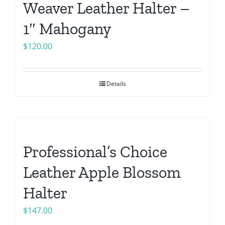
Weaver Leather Halter –
1″ Mahogany
$
120.00
Details
Professional’s Choice
Leather Apple Blossom
Halter
$
147.00