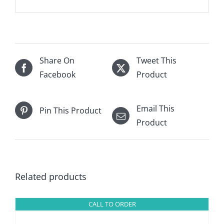
Share On
Tweet This
Facebook
Product
Email This
Pin This Product
Product
Related products
CALL TO ORDER