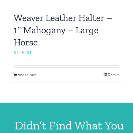
Weaver Leather Halter –
1″ Mahogany – Large
Horse
$
125.00
Add to cart
Details
Didn’t Find What You