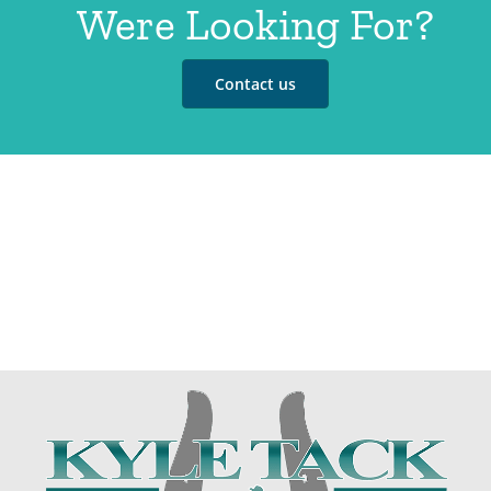
Were Looking For?
Contact us