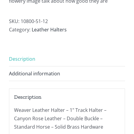
flowery image talk about how good they are
SKU:
10800-51-12
Category:
Leather Halters
Description
Additional information
Description
Weaver Leather Halter – 1" Track Halter –
Canyon Rose Leather – Double Buckle –
Standard Horse – Solid Brass Hardware