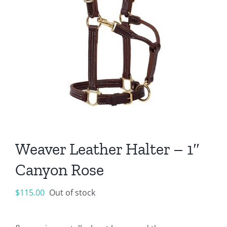
Weaver Leather Halter – 1″
Canyon Rose
$
115.00
Out of stock