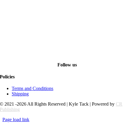
Follow us
Policies
Terms and Conditions
Shipping
© 2021 -2026 All Rights Reserved | Kyle Tack | Powered by
CR
Publishing
Page load link
Go
to