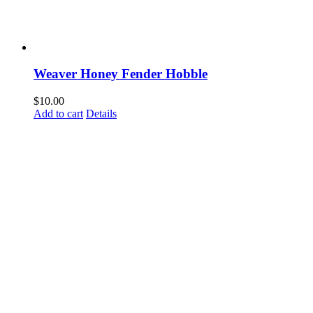
Weaver Honey Fender Hobble
$
10.00
Add to cart
Details