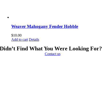
Weaver Mahogany Fender Hobble
$
10.00
Add to cart
Details
Didn’t Find What You Were Looking For?
Contact us