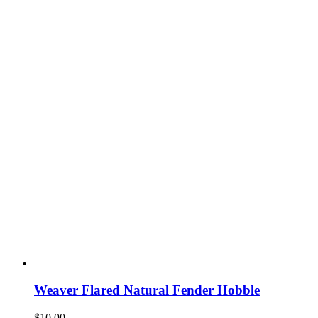
Weaver Flared Natural Fender Hobble
$
10.00