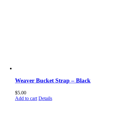
Weaver Bucket Strap – Black
$
5.00
Add to cart
Details