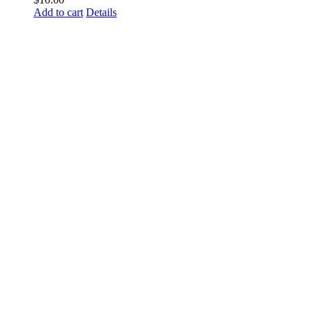
Add to cart
Details