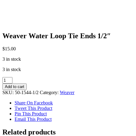
Weaver Water Loop Tie Ends 1/2″
$
15.00
3 in stock
3 in stock
Weaver
Water
Add to cart
Loop
SKU:
50-1544-1/2
Category:
Weaver
Tie
Ends
Share On Facebook
1/2"
Tweet This Product
quantity
Pin This Product
Email This Product
Related products