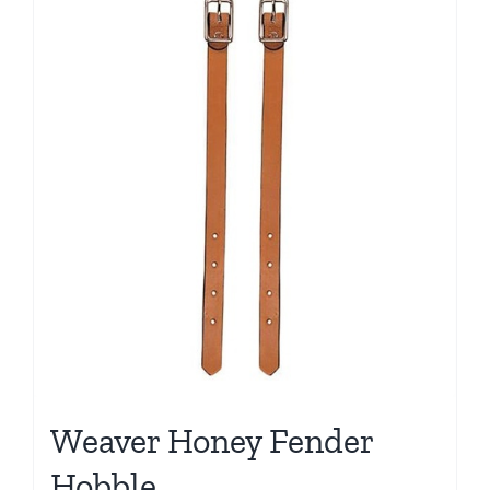
Weaver Honey Fender
Hobble