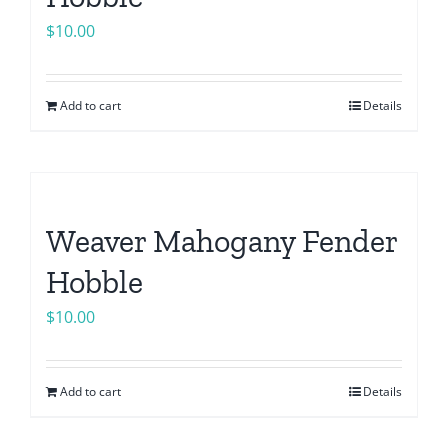
$
10.00
Add to cart
Details
Weaver Mahogany Fender
Hobble
$
10.00
Add to cart
Details