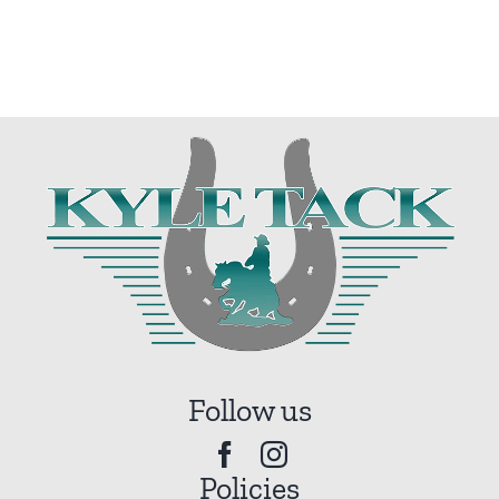
Follow us
Policies