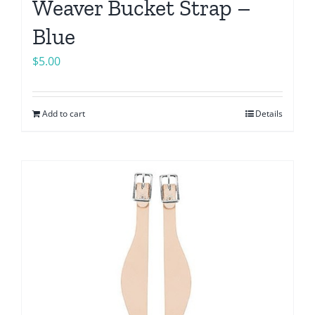
Weaver Bucket Strap –
Blue
$
5.00
Add to cart
Details