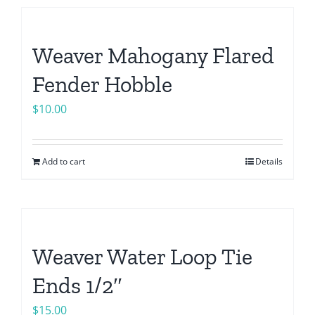
Weaver Mahogany Flared
Fender Hobble
$
10.00
Add to cart
Details
Weaver Water Loop Tie
Ends 1/2″
$
15.00