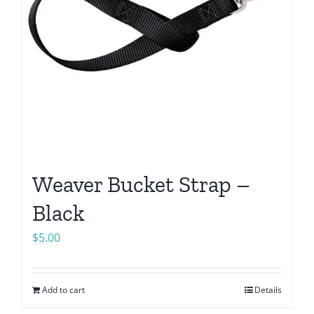
Weaver Bucket Strap –
Black
$
5.00
Add to cart
Details