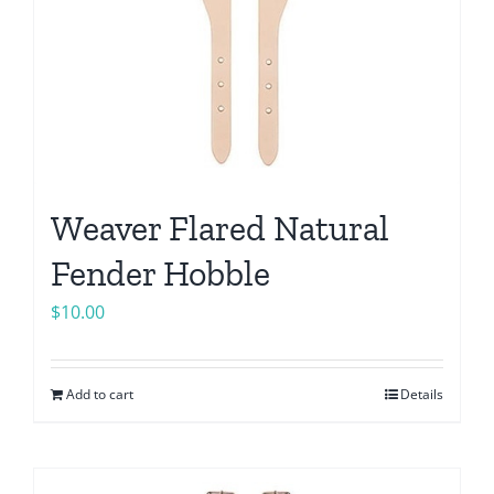
Weaver Flared Natural
Fender Hobble
$
10.00
Add to cart
Details