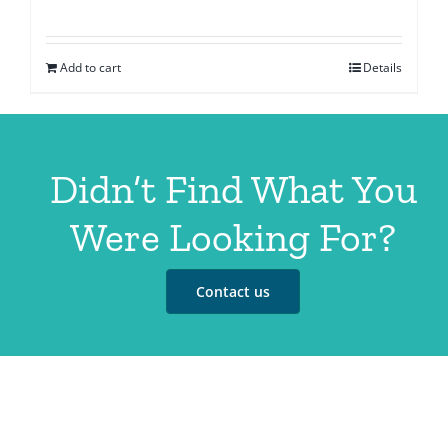
Add to cart
Details
Didn’t Find What You
Were Looking For?
Contact us