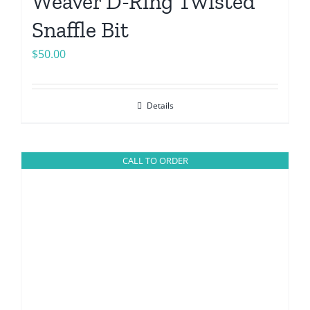
Weaver D-Ring Twisted
Snaffle Bit
$
50.00
Details
CALL TO ORDER