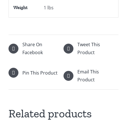
1 lbs
Weight
Share On
Tweet This
Facebook
Product
Email This
Pin This Product
Product
Related products