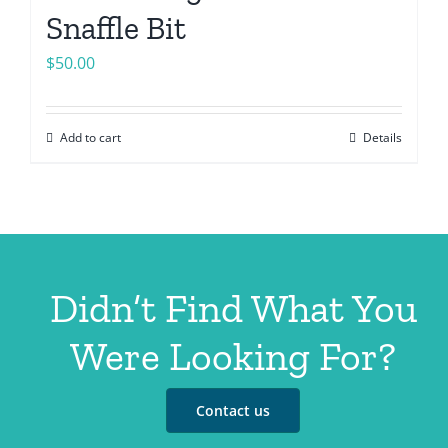
Snaffle Bit
$
50.00
Add to cart
Details
Didn’t Find What You
Were Looking For?
Contact us