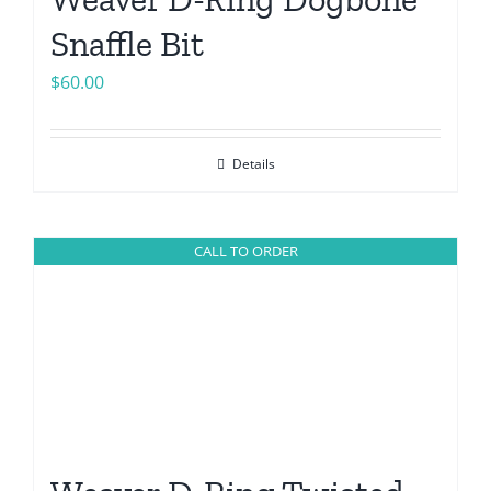
Snaffle Bit
$
60.00
Details
CALL TO ORDER