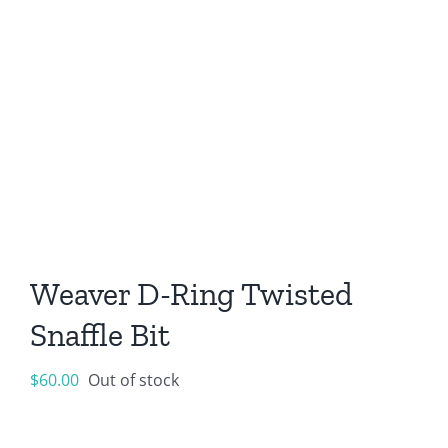
Weaver D-Ring Twisted
Snaffle Bit
$
60.00
Out of stock