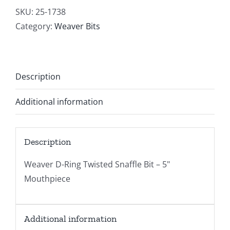
SKU:
25-1738
Category:
Weaver Bits
Description
Additional information
Description
Weaver D-Ring Twisted Snaffle Bit – 5"
Mouthpiece
Additional information