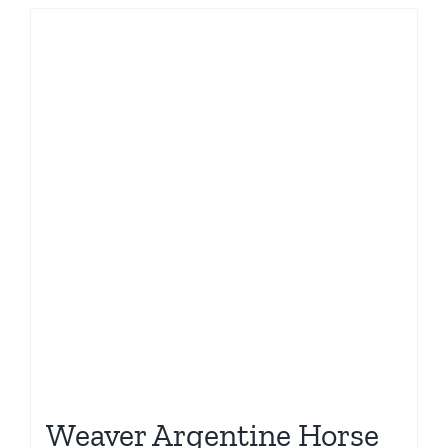
Weaver Argentine Horse