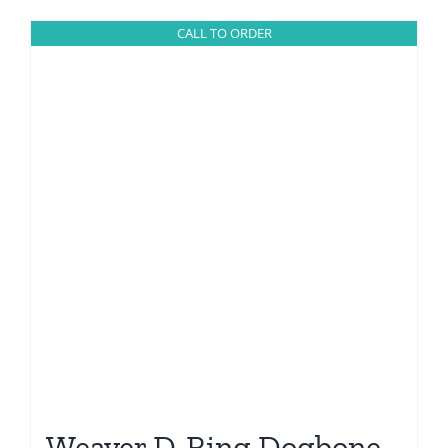
CALL TO ORDER
Weaver D-Ring Dogbone