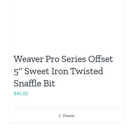
Weaver Pro Series Offset
5″ Sweet Iron Twisted
Snaffle Bit
$
45.00
Details