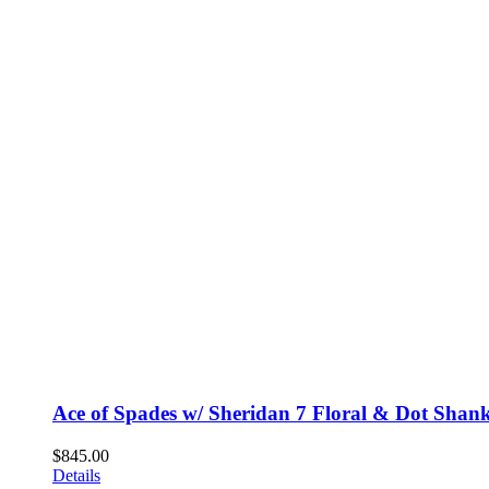
Ace of Spades w/ Sheridan 7 Floral & Dot Shan
$
845.00
Details