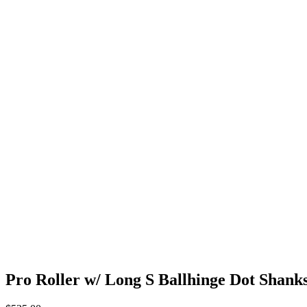
Pro Roller w/ Long S Ballhinge Dot Shank