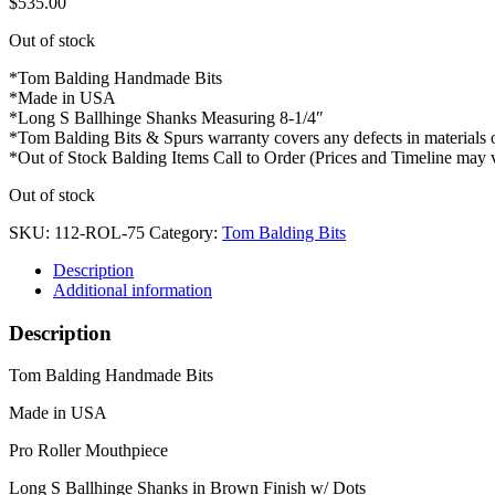
$
535.00
Out of stock
*Tom Balding Handmade Bits
*Made in USA
*Long S Ballhinge Shanks Measuring 8-1/4″
*Tom Balding Bits & Spurs warranty covers any defects in materials
*Out of Stock Balding Items Call to Order (Prices and Timeline may 
Out of stock
SKU:
112-ROL-75
Category:
Tom Balding Bits
Description
Additional information
Description
Tom Balding Handmade Bits
Made in USA
Pro Roller Mouthpiece
Long S Ballhinge Shanks in Brown Finish w/ Dots