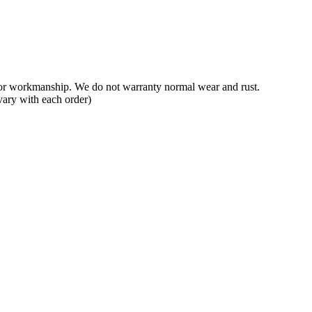
 or workmanship. We do not warranty normal wear and rust.
vary with each order)