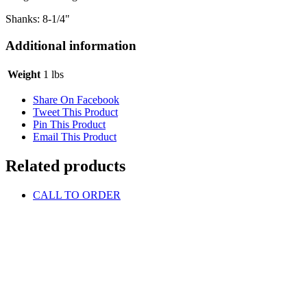
Shanks: 8-1/4"
Additional information
Weight
1 lbs
Share On Facebook
Tweet This Product
Pin This Product
Email This Product
Related products
CALL TO ORDER