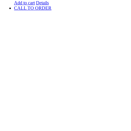
Add to cart
Details
CALL TO ORDER