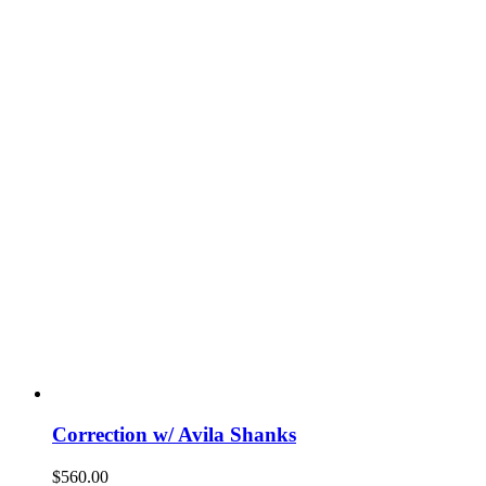
Correction w/ Avila Shanks
$
560.00