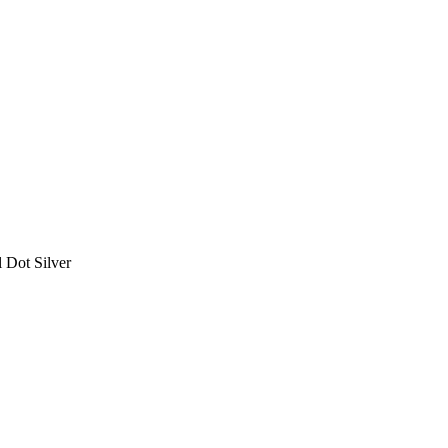
 Dot Silver