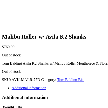
Malibu Roller w/ Avila K2 Shanks
$
760.00
Out of stock
Tom Balding Avila K2 Shanks w/ Malibu Roller Mouthpiece & Floral
Out of stock
SKU:
AVK-MALR-77D
Category:
Tom Balding Bits
Additional information
Additional information
Weight
1 lbs