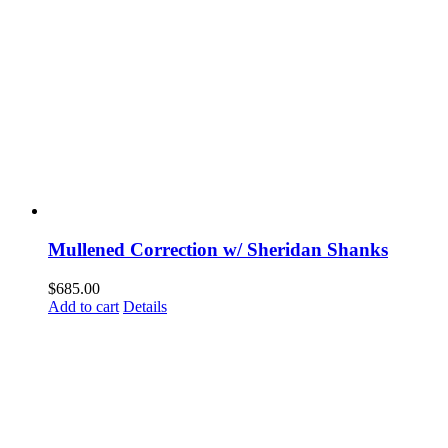
Mullened Correction w/ Sheridan Shanks
$
685.00
Add to cart
Details