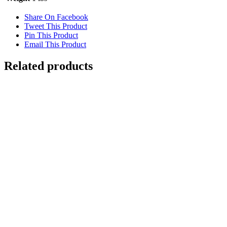
Share On Facebook
Tweet This Product
Pin This Product
Email This Product
Related products