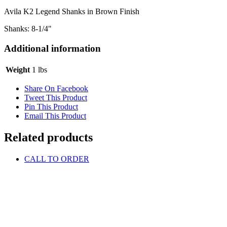
Avila K2 Legend Shanks in Brown Finish
Shanks: 8-1/4"
Additional information
Weight
1 lbs
Share On Facebook
Tweet This Product
Pin This Product
Email This Product
Related products
CALL TO ORDER