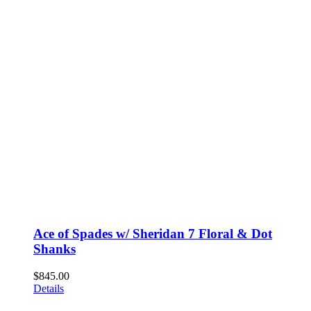
Ace of Spades w/ Sheridan 7 Floral & Dot
Shanks
$
845.00
Details