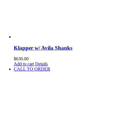
Klapper w/ Avila Shanks
$
630.00
Add to cart
Details
CALL TO ORDER