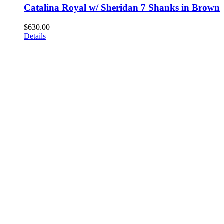
Catalina Royal w/ Sheridan 7 Shanks in Brown
$
630.00
Details