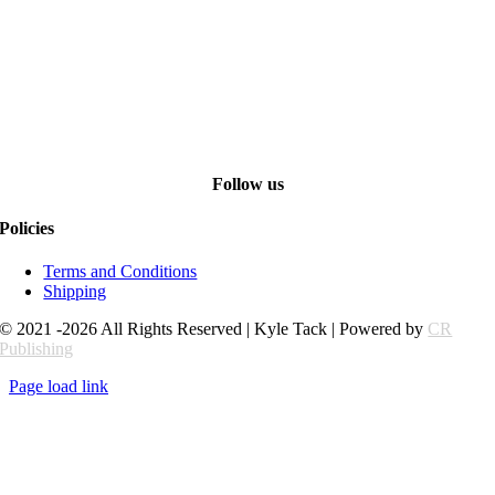
Follow us
Policies
Terms and Conditions
Shipping
© 2021 -2026 All Rights Reserved | Kyle Tack | Powered by
CR
Publishing
Page load link
Go
to
Top