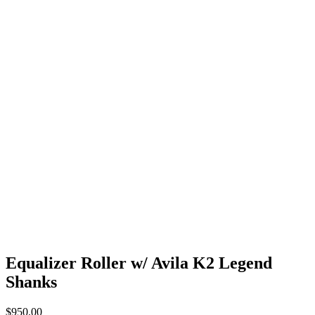
Equalizer Roller w/ Avila K2 Legend
Shanks
$
950.00