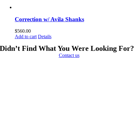
Correction w/ Avila Shanks
$
560.00
Add to cart
Details
Didn’t Find What You Were Looking For?
Contact us