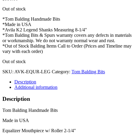
Out of stock
*Tom Balding Handmade Bits
*Made in USA
*Avila K2 Legend Shanks Measuring 8-1/4″
*Tom Balding Bits & Spurs warranty covers any defects in materials
or workmanship. We do not warranty normal wear and rust.
*Out of Stock Balding Items Call to Order (Prices and Timeline may
vary with each order)
Out of stock
SKU:
AVK-EQUR-LEG
Category:
Tom Balding Bits
Description
Additional information
Description
Tom Balding Handmade Bits
Made in USA
Equalizer Mouthpiece w/ Roller 2-1/4"