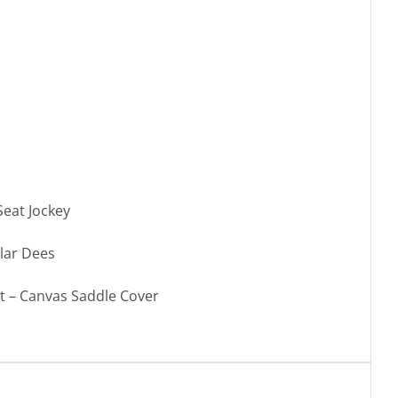
Seat Jockey
lar Dees
et – Canvas Saddle Cover