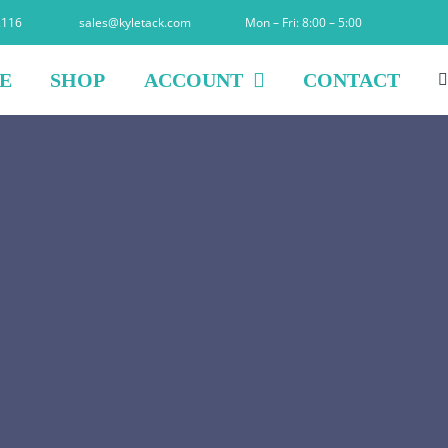
2116
sales@kyletack.com
Mon – Fri: 8:00 – 5:00
E
SHOP
ACCOUNT
CONTACT