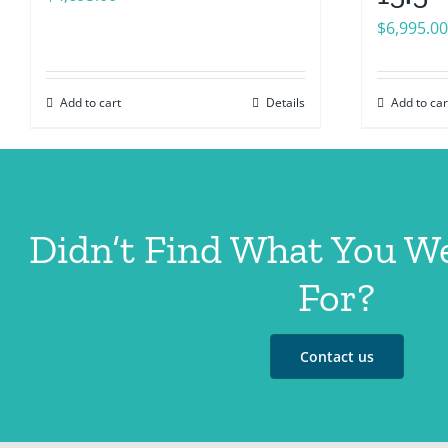
$
6,995.00
Add to cart
Details
Add to car
Didn’t Find What You W
For?
Contact us