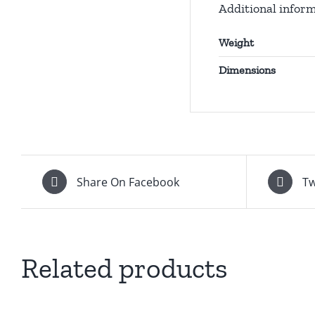
Additional infor
Weight
Dimensions
Share On Facebook
Tw
Related products