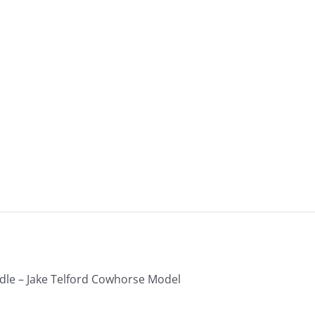
-
B23-
383
quantity
le – Jake Telford Cowhorse Model