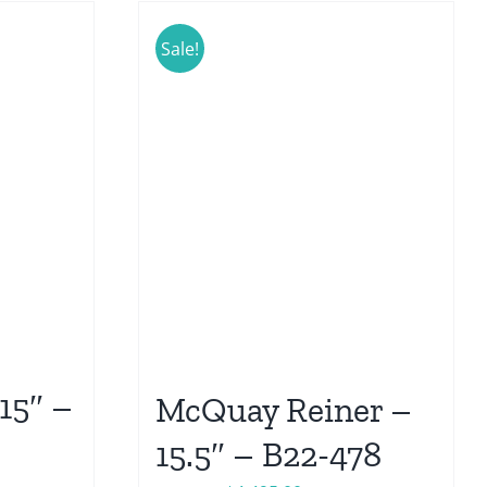
Sale!
15″ –
McQuay Reiner –
15.5″ – B22-478