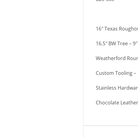
16″ Texas Rougho
16.5″ BW Tree – 9″
Weatherford Round
Custom Tooling – 
Stainless Hardwar
Chocolate Leather 