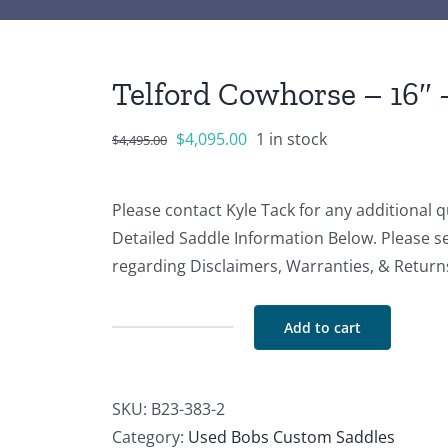
Telford Cowhorse – 16″ 
Original
Current
$
4,095.00
1 in stock
$
4,495.00
price
price
was:
is:
Please contact Kyle Tack for any additional 
$4,495.00.
$4,095.00.
Detailed Saddle Information Below. Please s
regarding Disclaimers, Warranties, & Return
Add to cart
Telford
Cowhorse
-
SKU:
B23-383-2
16"
Category:
Used Bobs Custom Saddles