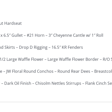
ut Hardseat
 x 6.5″ Gullet – #21 Horn – 3″ Cheyenne Cantle w/ 1″ Roll
 Skirts – Drop D Rigging – 16.5″ KR Fenders
1/2 Large Waffle Flower – Large Waffle Flower Border – R/O 
e – JW Floral Round Conchos – Round Rear Dees – Breastcol
– Dark Oil Finish – Chisolm Nettles Stirrups – Flank Cinch S