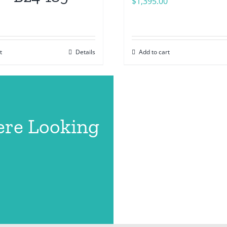
$
1,395.00
t
Details
Add to cart
ere Looking