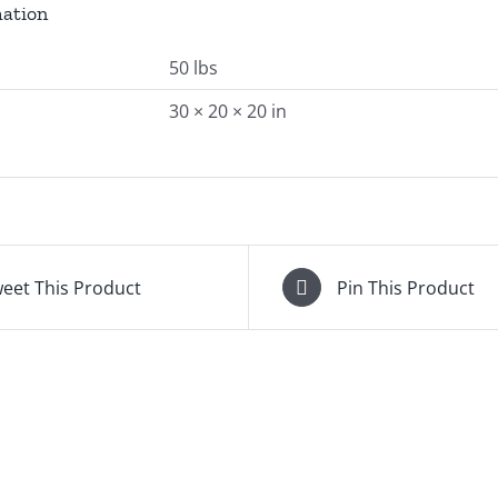
mation
50 lbs
30 × 20 × 20 in
eet This Product
Pin This Product