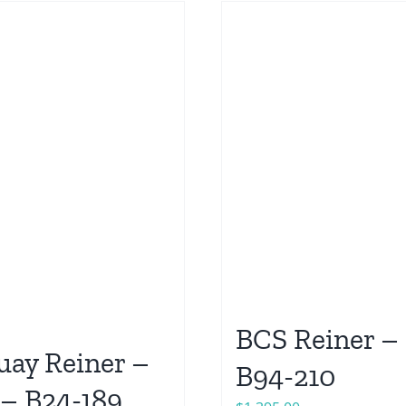
BCS Reiner – 
ay Reiner –
B94-210
 – B24-189