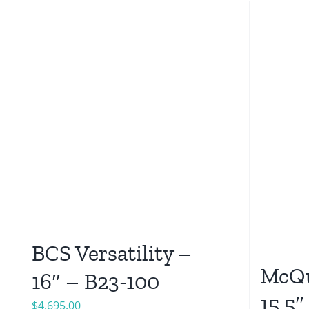
BCS Versatility –
McQu
16″ – B23-100
15.5″
$
4,695.00