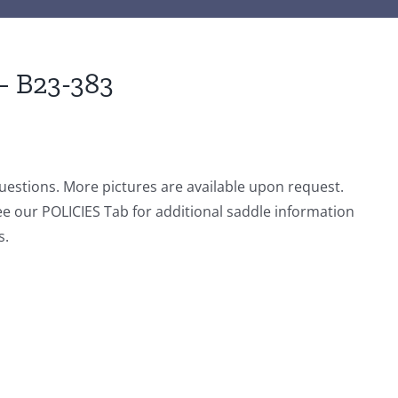
– B23-383
questions. More pictures are available upon request.
ee our POLICIES Tab for additional saddle information
s.