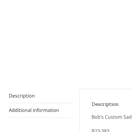
Description
Description
Additional information
Bob’s Custom Sadd
B23-383