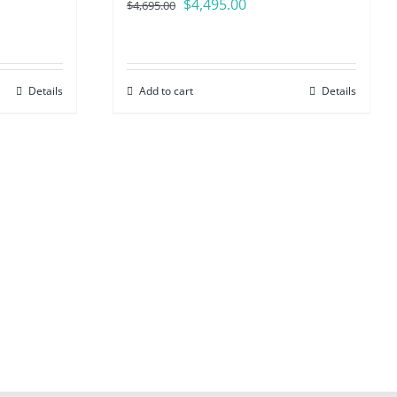
Original
Current
$
4,495.00
$
4,695.00
price
price
was:
is:
$4,695.00.
$4,495.00.
Details
Add to cart
Details