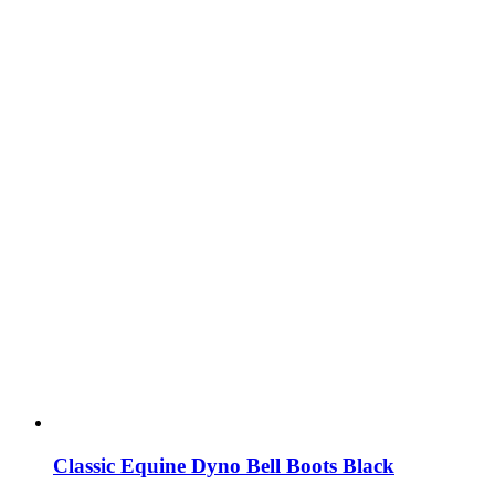
Classic Equine Dyno Bell Boots Black