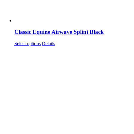
Classic Equine Airwave Splint Black
This
Select options
Details
product
has
multiple
variants.
The
options
may
be
chosen
on
the
product
page