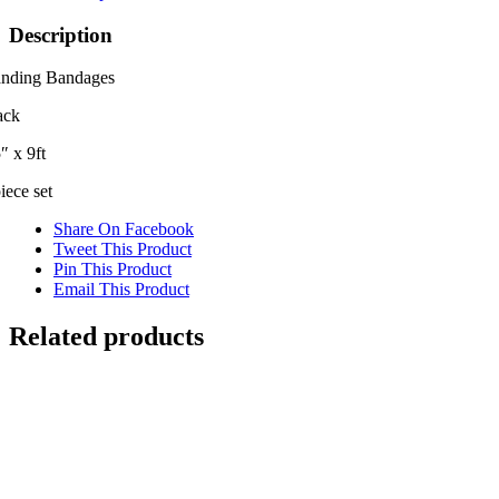
Description
anding Bandages
ack
″ x 9ft
iece set
Share On Facebook
Tweet This Product
Pin This Product
Email This Product
Related products