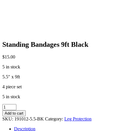
Standing Bandages 9ft Black
$
15.00
5 in stock
5.5″ x 9ft
4 piece set
5 in stock
Standing
Bandages
Add to cart
9ft
SKU:
191012-5.5-BK
Category:
Leg Protection
Black
quantity
Description