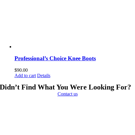
Professional’s Choice Knee Boots
$
90.00
Add to cart
Details
Didn’t Find What You Were Looking For?
Contact us