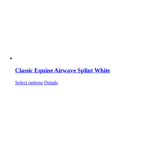
Classic Equine Airwave Splint White
This
Select options
Details
product
has
multiple
variants.
The
options
may
be
chosen
on