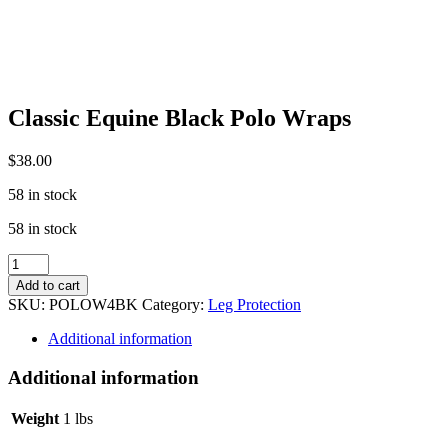
Classic Equine Black Polo Wraps
$
38.00
58 in stock
58 in stock
Classic
Equine
Add to cart
Black
SKU:
POLOW4BK
Category:
Leg Protection
Polo
Wraps
Additional information
quantity
Additional information
Weight
1 lbs