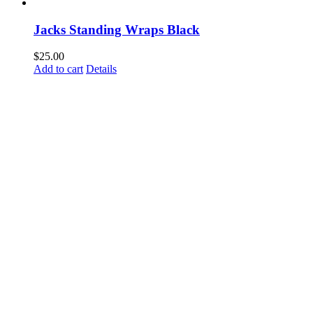
Jacks Standing Wraps Black
$
25.00
Add to cart
Details