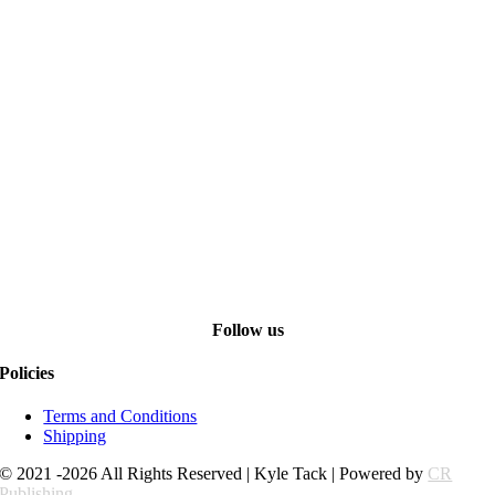
Follow us
Policies
Terms and Conditions
Shipping
© 2021 -2026 All Rights Reserved | Kyle Tack | Powered by
CR
Publishing