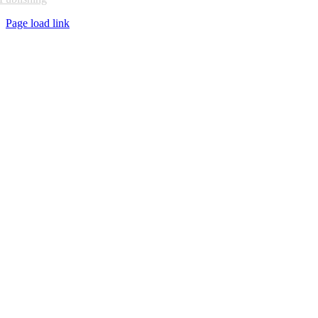
Page load link
Go
to
Top