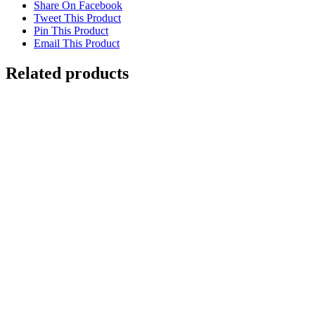
Share On Facebook
Tweet This Product
Pin This Product
Email This Product
Related products