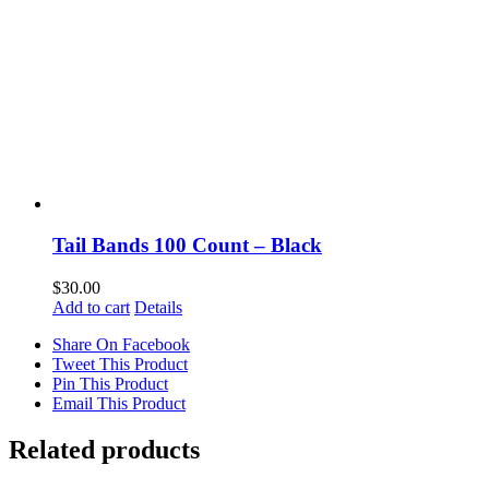
Tail Bands 100 Count – Black
$
30.00
Add to cart
Details
Share On Facebook
Tweet This Product
Pin This Product
Email This Product
Related products