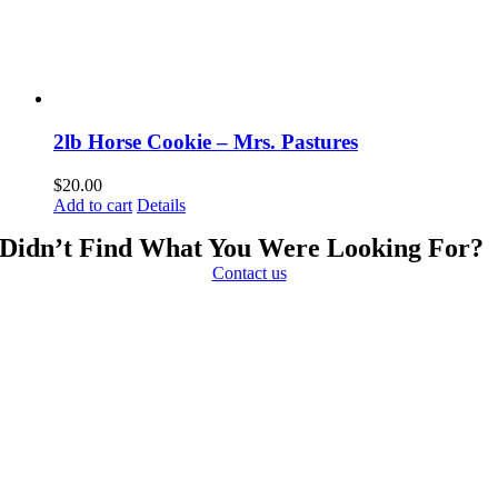
2lb Horse Cookie – Mrs. Pastures
$
20.00
Add to cart
Details
Didn’t Find What You Were Looking For?
Contact us