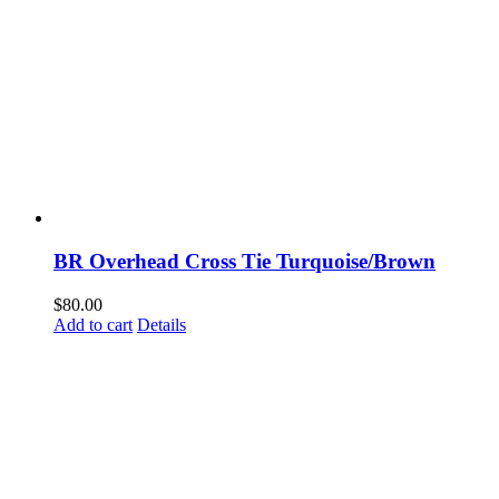
BR Overhead Cross Tie Turquoise/Brown
$
80.00
Add to cart
Details