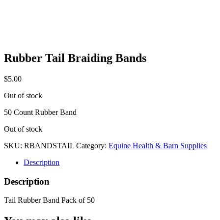
Rubber Tail Braiding Bands
$
5.00
Out of stock
50 Count Rubber Band
Out of stock
SKU:
RBANDSTAIL
Category:
Equine Health & Barn Supplies
Description
Description
Tail Rubber Band Pack of 50