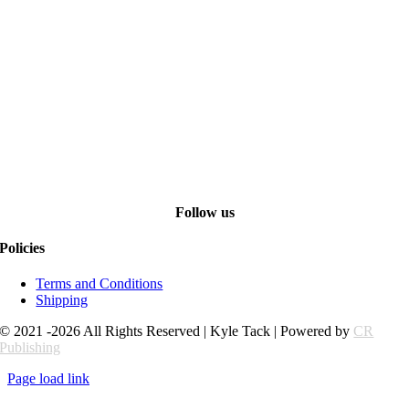
Follow us
Policies
Terms and Conditions
Shipping
© 2021 -2026 All Rights Reserved | Kyle Tack | Powered by
CR
Publishing
Page load link
Go