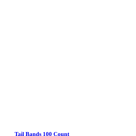
Tail Bands 100 Count