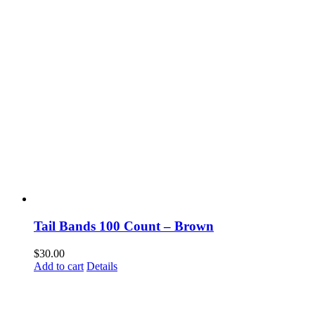
Tail Bands 100 Count – Brown
$
30.00
Add to cart
Details