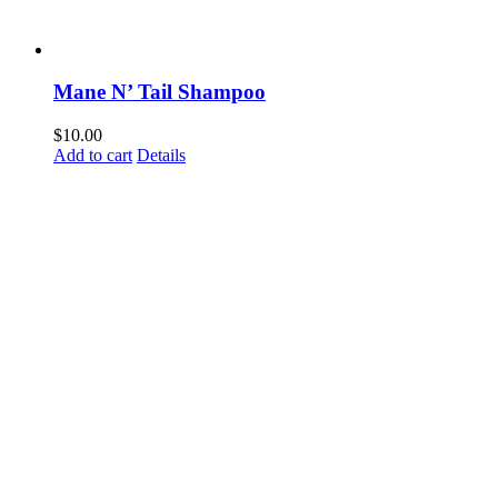
Mane N’ Tail Shampoo
$
10.00
Add to cart
Details