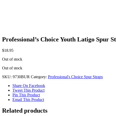
Professional’s Choice Youth Latigo Spur 
$
18.95
Out of stock
Out of stock
SKU:
9730BUR
Category:
Professional's Choice Spur Straps
Share On Facebook
Tweet This Product
Pin This Product
Email This Product
Related products