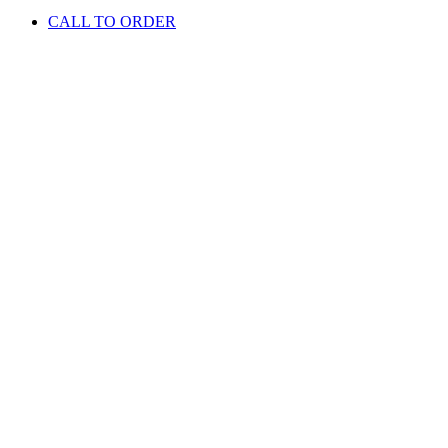
CALL TO ORDER