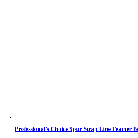
Professional’s Choice Spur Strap Line Feather B