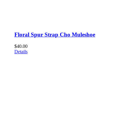
Floral Spur Strap Cho Muleshoe
$
40.00
Details