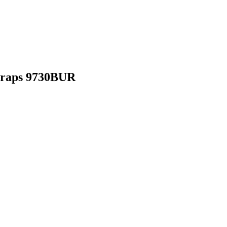
Straps 9730BUR