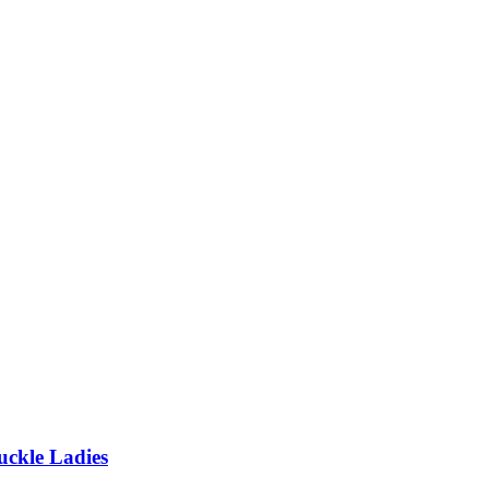
uckle Ladies