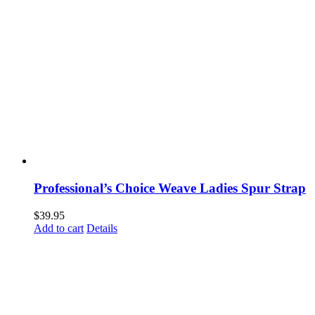
Professional’s Choice Weave Ladies Spur Strap
$
39.95
Add to cart
Details