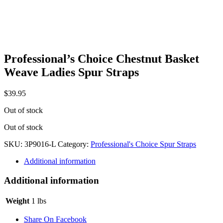
Professional’s Choice Chestnut Basket
Weave Ladies Spur Straps
$
39.95
Out of stock
Out of stock
SKU:
3P9016-L
Category:
Professional's Choice Spur Straps
Additional information
Additional information
Weight
1 lbs
Share On Facebook