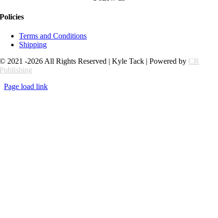
Policies
Terms and Conditions
Shipping
© 2021 -2026 All Rights Reserved | Kyle Tack | Powered by
CR
Publishing
Page load link
Go
to
Top