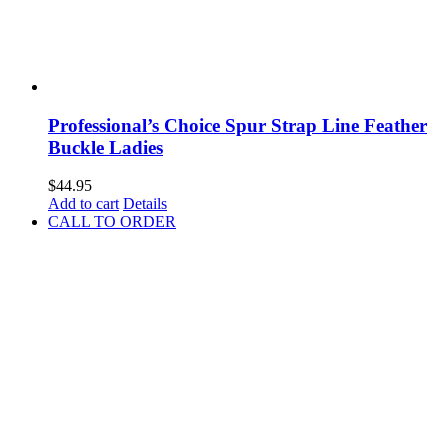
Professional’s Choice Spur Strap Line Feather
Buckle Ladies
$
44.95
Add to cart
Details
CALL TO ORDER