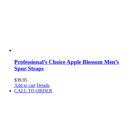
Professional’s Choice Apple Blossom Men’s
Spur Straps
$
39.95
Add to cart
Details
CALL TO ORDER