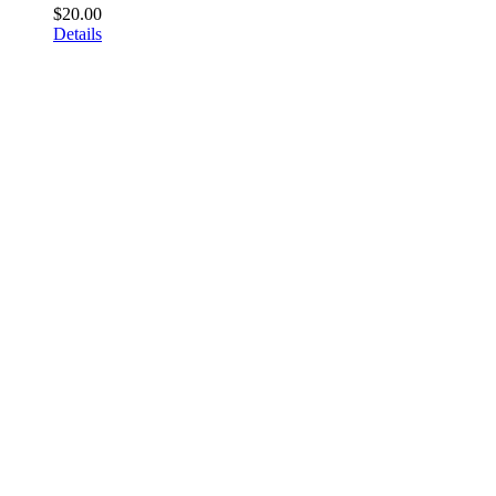
$
20.00
Details