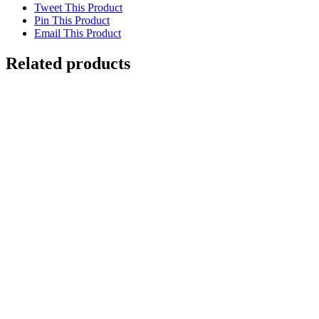
Tweet This Product
Pin This Product
Email This Product
Related products