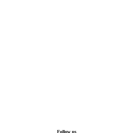
Follow us