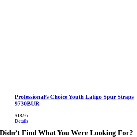
Professional’s Choice Youth Latigo Spur Straps
9730BUR
$
18.95
Details
Didn’t Find What You Were Looking For?