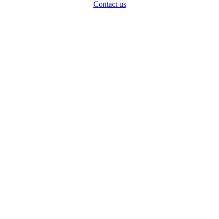
Contact us