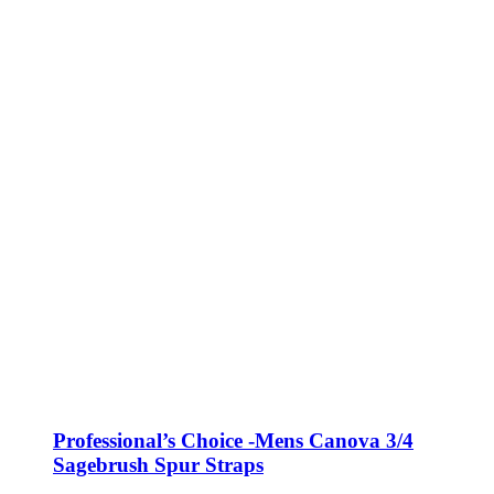
Professional’s Choice -Mens Canova 3/4
Sagebrush Spur Straps